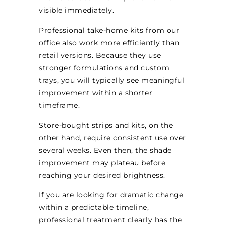
visible immediately.
Professional take-home kits from our
office also work more efficiently than
retail versions. Because they use
stronger formulations and custom
trays, you will typically see meaningful
improvement within a shorter
timeframe.
Store-bought strips and kits, on the
other hand, require consistent use over
several weeks. Even then, the shade
improvement may plateau before
reaching your desired brightness.
If you are looking for dramatic change
within a predictable timeline,
professional treatment clearly has the