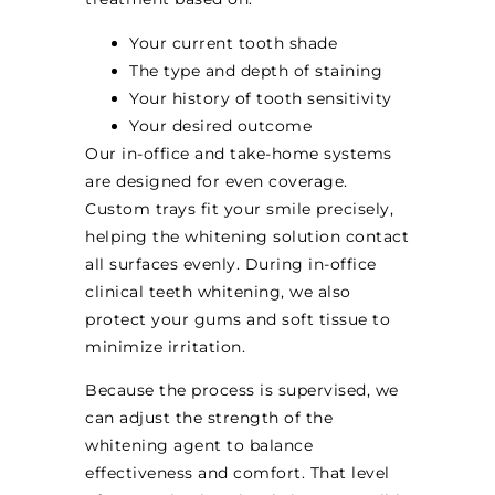
Your current tooth shade
The type and depth of staining
Your history of tooth sensitivity
Your desired outcome
Our in-office and take-home systems
are designed for even coverage.
Custom trays fit your smile precisely,
helping the whitening solution contact
all surfaces evenly. During in-office
clinical teeth whitening, we also
protect your gums and soft tissue to
minimize irritation.
Because the process is supervised, we
can adjust the strength of the
whitening agent to balance
effectiveness and comfort. That level