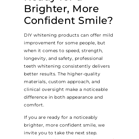
Brighter, More
Confident Smile?
DIY whitening products can offer mild
improvement for some people, but
when it comes to speed, strength,
longevity, and safety, professional
teeth whitening consistently delivers
better results. The higher-quality
materials, custom approach, and
clinical oversight make a noticeable
difference in both appearance and
comfort.
If you are ready for a noticeably
brighter, more confident smile, we
invite you to take the next step.