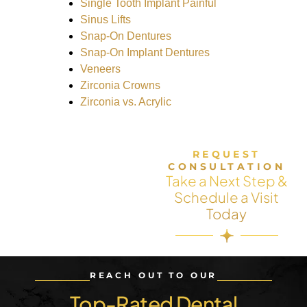
Single Tooth Implant Painful
Sinus Lifts
Snap-On Dentures
Snap-On Implant Dentures
Veneers
Zirconia Crowns
Zirconia vs. Acrylic
REQUEST
CONSULTATION
Take a Next Step &
Schedule a Visit
Today
REACH OUT TO OUR
Top-Rated Dental