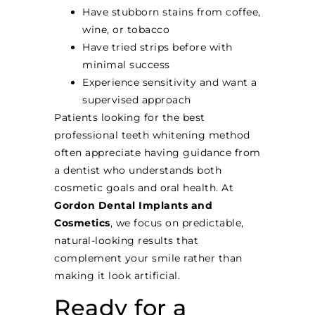
Have stubborn stains from coffee,
wine, or tobacco
Have tried strips before with
minimal success
Experience sensitivity and want a
supervised approach
Patients looking for the best
professional teeth whitening method
often appreciate having guidance from
a dentist who understands both
cosmetic goals and oral health. At
Gordon Dental Implants and
Cosmetics
, we focus on predictable,
natural-looking results that
complement your smile rather than
making it look artificial.
Ready for a