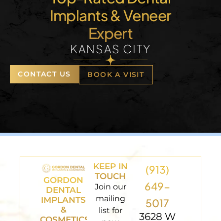
Implants & Veneer
Expert
KANSAS CITY
CONTACT US
BOOK A VISIT
KEEP IN
(913)
TOUCH
GORDON
649-
Join our
DENTAL
mailing
IMPLANTS
5017
&
list for
3628 W
COSMETICS