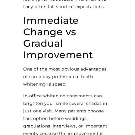
they often fall short of expectations.
Immediate
Change vs
Gradual
Improvement
One of the most obvious advantages
of same-day professional teeth
whitening is speed.
In-office whitening treatments can
brighten your smile several shades in
just one visit. Many patients choose
this option before weddings,
graduations, interviews, or important
events because the improvement is