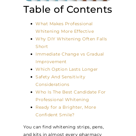
Table of Contents
What Makes Professional
Whitening More Effective
Why DIY Whitening Often Falls
Short
Immediate Change vs Gradual
Improvement
Which Option Lasts Longer
Safety And Sensitivity
Considerations
Who Is The Best Candidate For
Professional Whitening
Ready for a Brighter, More
Confident Smile?
You can find whitening strips, pens,
and kits in almost every pharmacy