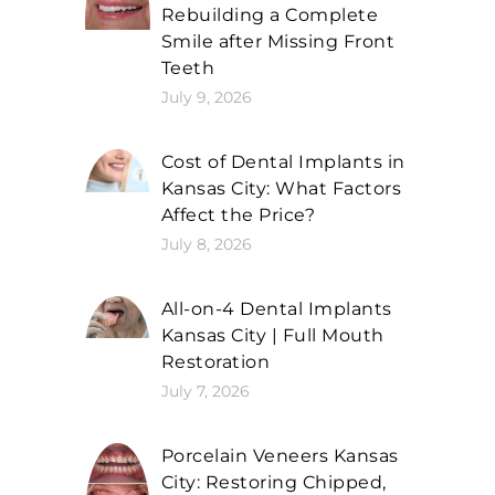
Rebuilding a Complete
Smile after Missing Front
Teeth
July 9, 2026
Cost of Dental Implants in
Kansas City: What Factors
Affect the Price?
July 8, 2026
All-on-4 Dental Implants
Kansas City | Full Mouth
Restoration
July 7, 2026
Porcelain Veneers Kansas
City: Restoring Chipped,