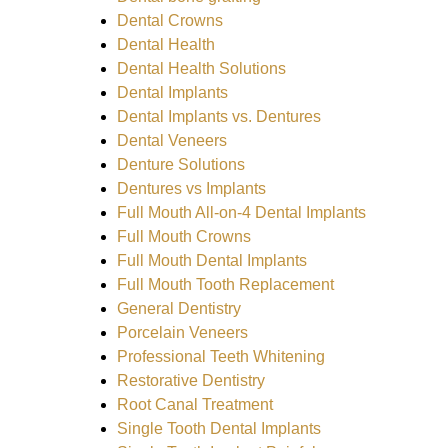
Dental Crowns
Dental Health
Dental Health Solutions
Dental Implants
Dental Implants vs. Dentures
Dental Veneers
Denture Solutions
Dentures vs Implants
Full Mouth All-on-4 Dental Implants
Full Mouth Crowns
Full Mouth Dental Implants
Full Mouth Tooth Replacement
General Dentistry
Porcelain Veneers
Professional Teeth Whitening
Restorative Dentistry
Root Canal Treatment
Single Tooth Dental Implants