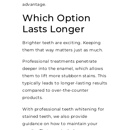
advantage.
Which Option
Lasts Longer
Brighter teeth are exciting. Keeping
them that way matters just as much.
Professional treatments penetrate
deeper into the enamel, which allows
them to lift more stubborn stains. This
typically leads to longer-lasting results
compared to over-the-counter
products.
With professional teeth whitening for
stained teeth, we also provide
guidance on how to maintain your