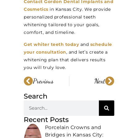
Contact Gordon Dental Implants and
Cosmetics
in Kansas City. We provide
personalized professional teeth
whitening tailored to your goals,
comfort, and timeline.
Get whiter teeth today
and
schedule
your consultation
, and let’s create a
whitening plan that delivers results
you will truly love.
Previous
Next
Search
Recent Posts
Porcelain Crowns and
Bridges in Kansas City: