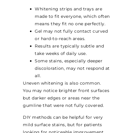
Whitening strips and trays are
made to fit everyone, which often
means they fit no one perfectly.
Gel may not fully contact curved
or hard-to-reach areas.
Results are typically subtle and
take weeks of daily use.
Some stains, especially deeper
discoloration, may not respond at
all.
Uneven whitening is also common.
You may notice brighter front surfaces
but darker edges or areas near the
gumline that were not fully covered.
DIY methods can be helpful for very
mild surface stains, but for patients
looking for noticeable improvement,