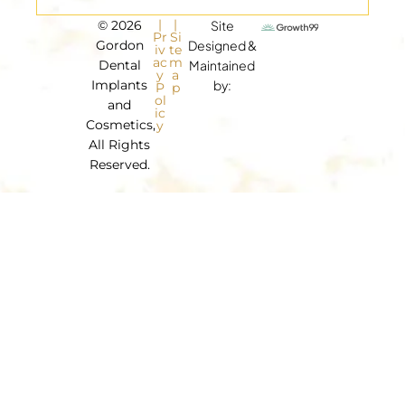
|
|
© 2026
Site
Pr
Si
Gordon
Designed &
iv
te
ac
m
Dental
Maintained
y
a
Implants
by:
P
p
ol
and
ic
Cosmetics,
y
All Rights
Reserved.