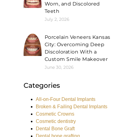
Worn, and Discolored
Teeth
July 2, 2026
Porcelain Veneers Kansas
City: Overcoming Deep
Discoloration With a
Custom Smile Makeover
June 30, 2026
Categories
All-on-Four Dental Implants
Broken & Failing Dental Implants
Cosmetic Crowns
Cosmetic dentistry
Dental Bone Graft
Dental bone grafting