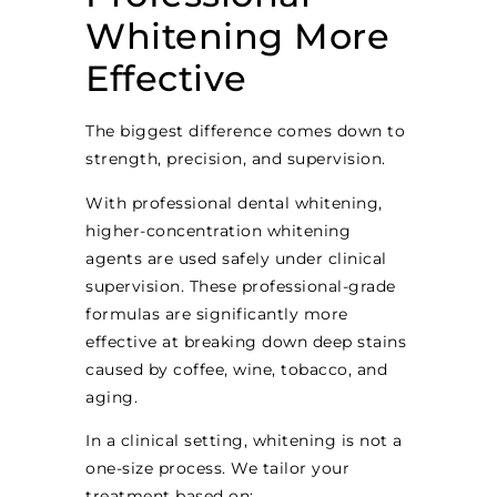
Whitening More
Effective
The biggest difference comes down to
strength, precision, and supervision.
With professional dental whitening,
higher-concentration whitening
agents are used safely under clinical
supervision. These professional-grade
formulas are significantly more
effective at breaking down deep stains
caused by coffee, wine, tobacco, and
aging.
In a clinical setting, whitening is not a
one-size process. We tailor your
treatment based on: