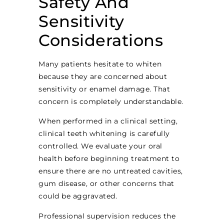
Safety And
Sensitivity
Considerations
Many patients hesitate to whiten
because they are concerned about
sensitivity or enamel damage. That
concern is completely understandable.
When performed in a clinical setting,
clinical teeth whitening is carefully
controlled. We evaluate your oral
health before beginning treatment to
ensure there are no untreated cavities,
gum disease, or other concerns that
could be aggravated.
Professional supervision reduces the