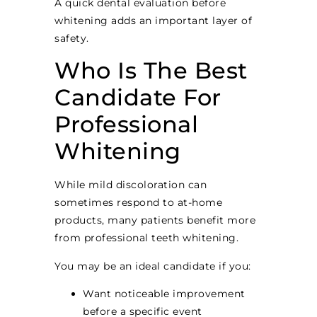
A quick dental evaluation before
whitening adds an important layer of
safety.
Who Is The Best
Candidate For
Professional
Whitening
While mild discoloration can
sometimes respond to at-home
products, many patients benefit more
from professional teeth whitening.
You may be an ideal candidate if you:
Want noticeable improvement
before a specific event