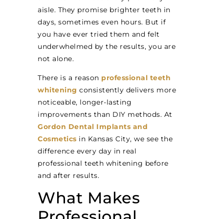
aisle. They promise brighter teeth in
days, sometimes even hours. But if
you have ever tried them and felt
underwhelmed by the results, you are
not alone.
There is a reason
professional teeth
whitening
consistently delivers more
noticeable, longer-lasting
improvements than DIY methods. At
Gordon Dental Implants and
Cosmetics
in Kansas City, we see the
difference every day in real
professional teeth whitening before
and after results.
What Makes
Professional