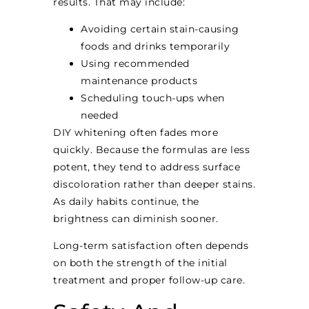
results. That may include:
Avoiding certain stain-causing
foods and drinks temporarily
Using recommended
maintenance products
Scheduling touch-ups when
needed
DIY whitening often fades more
quickly. Because the formulas are less
potent, they tend to address surface
discoloration rather than deeper stains.
As daily habits continue, the
brightness can diminish sooner.
Long-term satisfaction often depends
on both the strength of the initial
treatment and proper follow-up care.