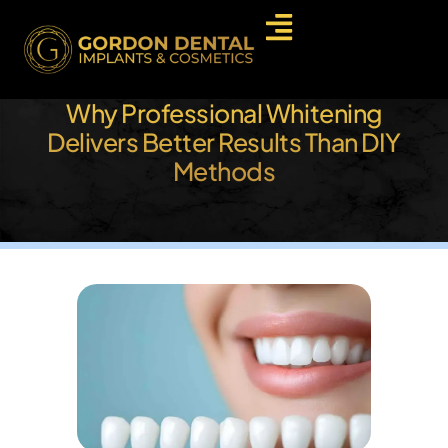
Why Professional Whitening
Delivers Better Results Than DIY
Methods