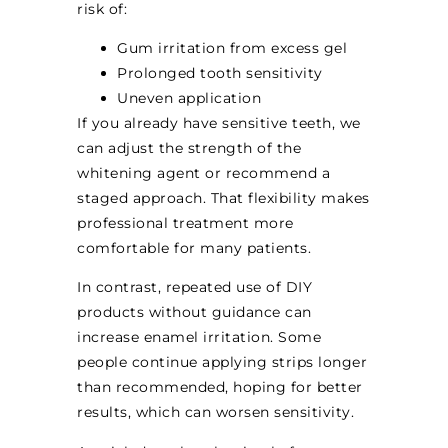
risk of:
Gum irritation from excess gel
Prolonged tooth sensitivity
Uneven application
If you already have sensitive teeth, we
can adjust the strength of the
whitening agent or recommend a
staged approach. That flexibility makes
professional treatment more
comfortable for many patients.
In contrast, repeated use of DIY
products without guidance can
increase enamel irritation. Some
people continue applying strips longer
than recommended, hoping for better
results, which can worsen sensitivity.