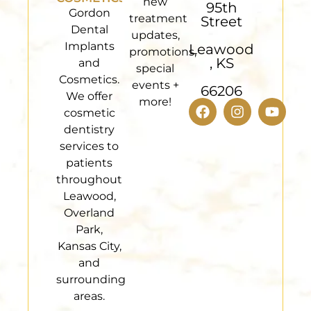
new
95th
Gordon
treatment
Street
Dental
updates,
Implants
Leawood
promotions,
, KS
and
special
Cosmetics.
events +
66206
We offer
more!
cosmetic
dentistry
services to
patients
throughout
Leawood,
Overland
Park,
Kansas City,
and
surrounding
areas.