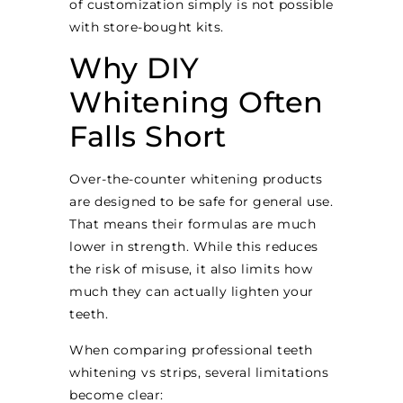
of customization simply is not possible
with store-bought kits.
Why DIY
Whitening Often
Falls Short
Over-the-counter whitening products
are designed to be safe for general use.
That means their formulas are much
lower in strength. While this reduces
the risk of misuse, it also limits how
much they can actually lighten your
teeth.
When comparing professional teeth
whitening vs strips, several limitations
become clear: