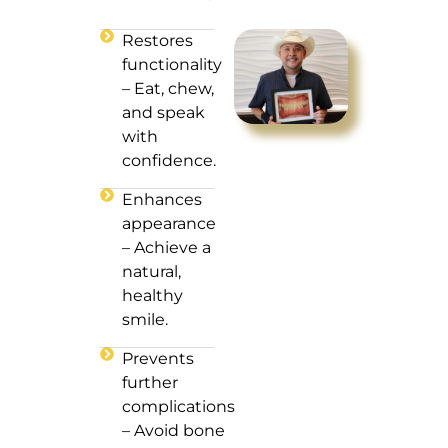
Restores
functionality
– Eat, chew,
and speak
with
confidence.
Enhances
appearance
– Achieve a
natural,
healthy
smile.
Prevents
further
complications
– Avoid bone