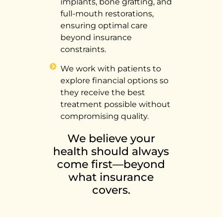
implants, bone grafting, and
full-mouth restorations,
ensuring optimal care
beyond insurance
constraints.
We work with patients to
explore financial options so
they receive the best
treatment possible without
compromising quality.
We believe your
health should always
come first—beyond
what insurance
covers.