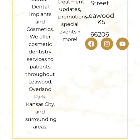
treatment
Street
Dental
updates,
Implants
Leawood
promotions,
, KS
and
special
Cosmetics.
events +
66206
We offer
more!
cosmetic
dentistry
services to
patients
throughout
Leawood,
Overland
Park,
Kansas City,
and
surrounding
areas.