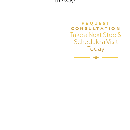
the way!
REQUEST
CONSULTATION
Take a Next Step &
Schedule a Visit
Today