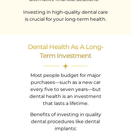
Investing in high-quality dental care
is crucial for your long-term health.
Dental Health As A Long-
Term Investment
Most people budget for major
purchases—such as a new car
every five to seven years—but
dental health is an investment
that lasts a lifetime.
Benefits of investing in quality
dental procedures like dental
implants: