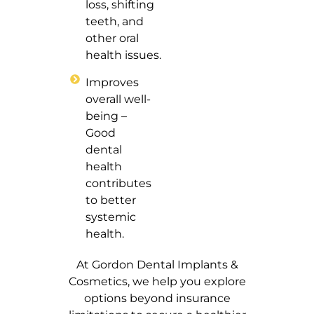
loss, shifting
teeth, and
other oral
health issues.
Improves
overall well-
being –
Good
dental
health
contributes
to better
systemic
health.
At Gordon Dental Implants &
Cosmetics, we help you explore
options beyond insurance