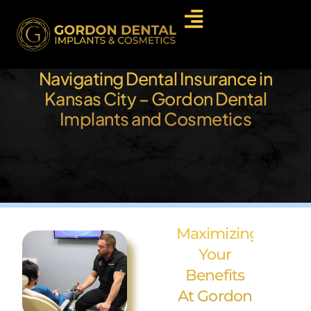
Navigating Dental Insurance in
Kansas City – Gordon Dental
Implants and Cosmetics
Maximizing
Your
Benefits
At Gordon