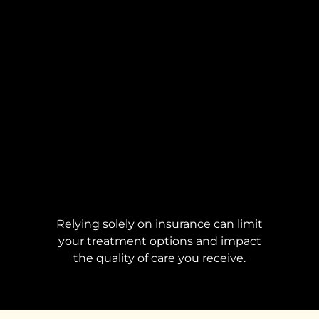
Relying solely on insurance can limit
your treatment options and impact
the quality of care you receive.