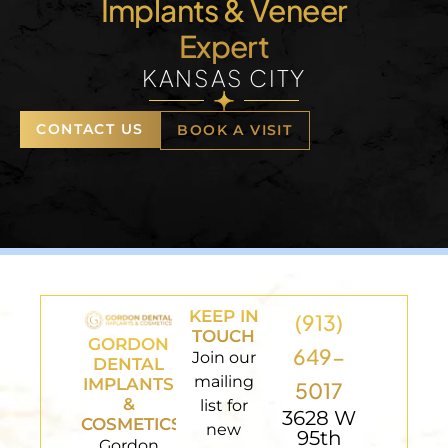
Implants & Veneer
Expert
KANSAS CITY
CONTACT US
BOOK A VISIT
KEEP IN
(913)
TOUCH
GORDON
649-
Join our
DENTAL
mailing
IMPLANTS
5017
&
list for
3628 W
COSMETICS
new
95th
Gordon