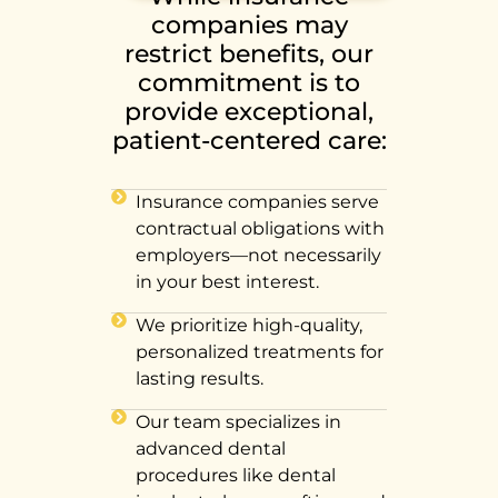
companies may
restrict benefits, our
commitment is to
provide exceptional,
patient-centered care:
Insurance companies serve
contractual obligations with
employers—not necessarily
in your best interest.
We prioritize high-quality,
personalized treatments for
lasting results.
Our team specializes in
advanced dental
procedures like dental