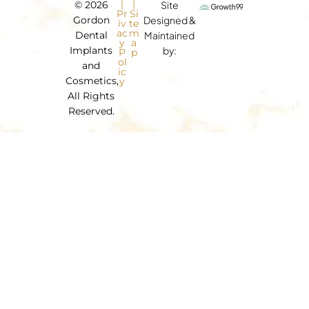
|
|
© 2026
Site
Pr
Si
Gordon
Designed &
iv
te
ac
m
Dental
Maintained
y
a
Implants
by:
P
p
ol
and
ic
Cosmetics,
y
All Rights
Reserved.