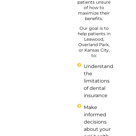
patients unsure
of how to
maximize their
benefits.
Our goal is to
help patients in
Leawood,
Overland Park,
or Kansas City,
to:
Understand
the
limitations
of dental
insurance
Make
informed
decisions
about your