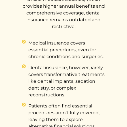
provides higher annual benefits and
comprehensive coverage, dental
insurance remains outdated and
restrictive.
Medical insurance covers
essential procedures, even for
chronic conditions and surgeries.
Dental insurance, however, rarely
covers transformative treatments
like dental implants, sedation
dentistry, or complex
reconstructions.
Patients often find essential
procedures aren't fully covered,
leaving them to explore
alternative financial solutions.