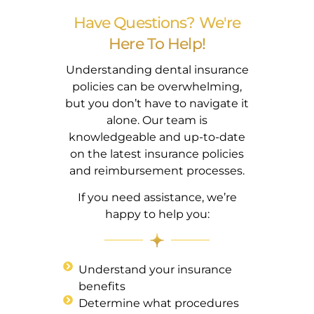
Have Questions? We're
Here To Help!
Understanding dental insurance
policies can be overwhelming,
but you don’t have to navigate it
alone. Our team is
knowledgeable and up-to-date
on the latest insurance policies
and reimbursement processes.
If you need assistance, we’re
happy to help you:
Understand your insurance
benefits
Determine what procedures