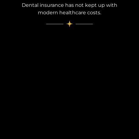
Dental insurance has not kept up with
modern healthcare costs.