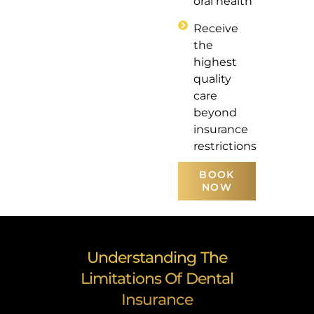
oral health
Receive
the
highest
quality
care
beyond
insurance
restrictions
BOOK
NOW
Understanding The
Limitations Of Dental
Insurance