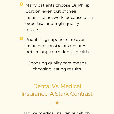
Many patients choose Dr. Philip
Gordon, even out of their
insurance network, because of his
expertise and high-quality
results.
Prioritizing superior care over
insurance constraints ensures
better long-term dental health.
Choosing quality care means
choosing lasting results.
Dental Vs. Medical
Insurance: A Stark Contrast
Unlike medical insurance, which