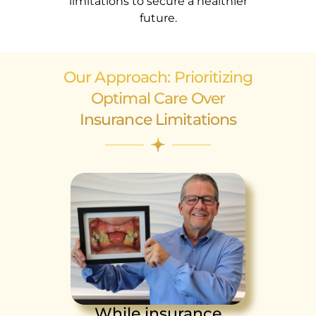
limitations to secure a healthier
future.
Our Approach: Prioritizing
Optimal Care Over
Insurance Limitations
While insurance