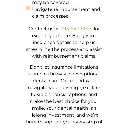
may be covered
Navigate reimbursement and
claim processes
Contact us at [
913-649-5017
] for
expert guidance. Bring your
insurance details to help us
streamline the process and assist
with reimbursement claims.
Don’t let insurance limitations
stand in the way of exceptional
dental care. Call us today to
navigate your coverage, explore
flexible financial options, and
make the best choice for your
smile. Your dental health is a
lifelong investment, and we’re
here to support you every step of