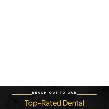
REACH OUT TO OUR
Top-Rated Dental