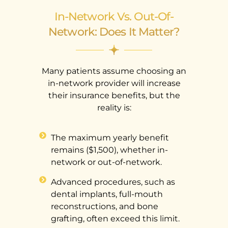
In-Network Vs. Out-Of-
Network: Does It Matter?
Many patients assume choosing an
in-network provider will increase
their insurance benefits, but the
reality is:
The maximum yearly benefit
remains ($1,500), whether in-
network or out-of-network.
Advanced procedures, such as
dental implants, full-mouth
reconstructions, and bone
grafting, often exceed this limit.