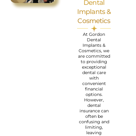
Dental
Implants &
Cosmetics
At Gordon
Dental
Implants &
Cosmetics, we
are committed
to providing
exceptional
dental care
with
convenient
financial
options.
However,
dental
insurance can
often be
confusing and
limiting,
leaving