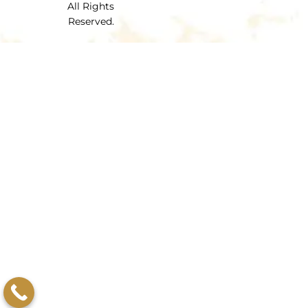
All Rights
Reserved.