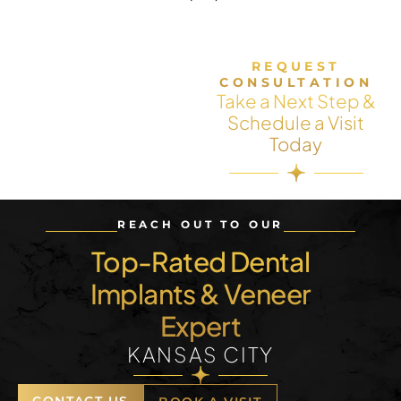
REQUEST
CONSULTATION
Take a Next Step &
Schedule a Visit
Today
REACH OUT TO OUR
Top-Rated Dental
Implants & Veneer
Expert
KANSAS CITY
CONTACT US