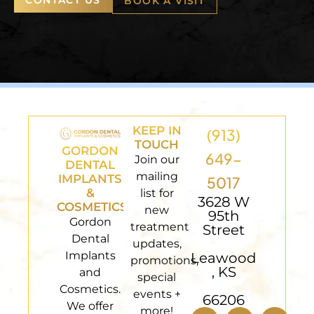
BOOK A VISIT
KEEP IN
(913)
TOUCH
GORDON
649-
Join our
DENTAL
mailing
IMPLANTS
5017
&
list for
3628 W
COSMETICS
new
95th
Gordon
treatment
Street
Dental
updates,
Implants
Leawood
promotions,
, KS
and
special
Cosmetics.
events +
66206
We offer
more!