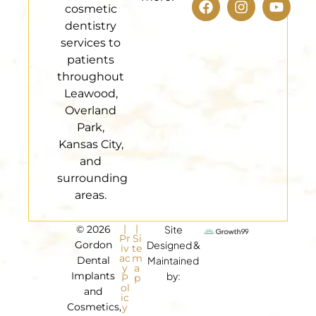
cosmetic
dentistry
services to
patients
throughout
Leawood,
Overland
Park,
Kansas City,
and
surrounding
areas.
|
|
© 2026
Site
Pr
Si
Gordon
Designed &
iv
te
ac
m
Dental
Maintained
y
a
Implants
by:
P
p
ol
and
ic
Cosmetics,
y