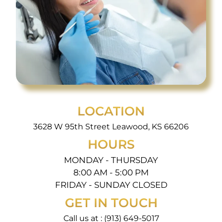
LOCATION
3628 W 95th Street Leawood, KS 66206
HOURS
MONDAY - THURSDAY
8:00 AM - 5:00 PM
FRIDAY - SUNDAY CLOSED
GET IN TOUCH
Call us at :
(913) 649-5017