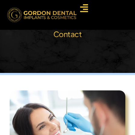
Contact