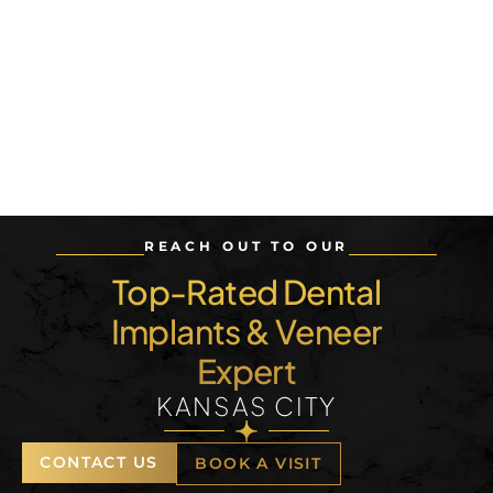
REACH OUT TO OUR
Top-Rated Dental
Implants & Veneer
Expert
KANSAS CITY
CONTACT US
BOOK A VISIT