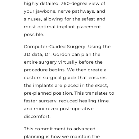
highly detailed, 360-degree view of
your jawbone, nerve pathways, and
sinuses, allowing for the safest and
most optimal implant placement
possible.
Computer-Guided Surgery: Using the
3D data, Dr. Gordon can plan the
entire surgery virtually before the
procedure begins. We then create a
custom surgical guide that ensures
the implants are placed in the exact,
pre-planned position. This translates to
faster surgery, reduced healing time,
and minimized post-operative
discomfort.
This commitment to advanced
planning is how we maintain the