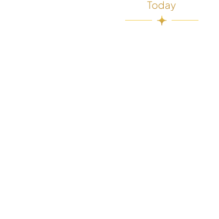
Today