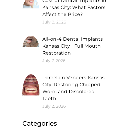
Cost of Dental Implants in
Kansas City: What Factors
Affect the Price?
July 8, 2026
All-on-4 Dental Implants
Kansas City | Full Mouth
Restoration
July 7, 2026
Porcelain Veneers Kansas
City: Restoring Chipped,
Worn, and Discolored
Teeth
July 2, 2026
Categories