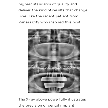
highest standards of quality and
deliver the kind of results that change
lives, like the recent patient from
Kansas City who inspired this post.
The X-ray above powerfully illustrates
the precision of dental implant