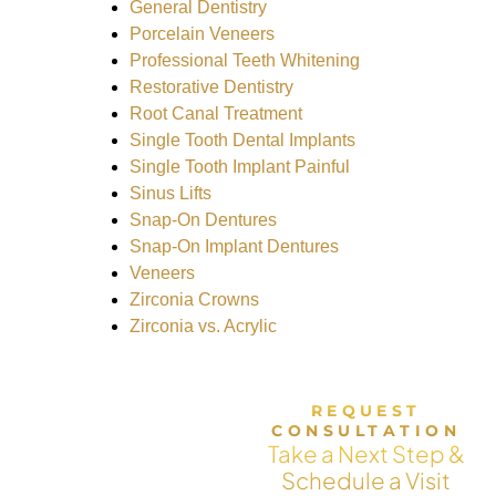
General Dentistry
Porcelain Veneers
Professional Teeth Whitening
Restorative Dentistry
Root Canal Treatment
Single Tooth Dental Implants
Single Tooth Implant Painful
Sinus Lifts
Snap-On Dentures
Snap-On Implant Dentures
Veneers
Zirconia Crowns
Zirconia vs. Acrylic
REQUEST
CONSULTATION
Take a Next Step &
Schedule a Visit