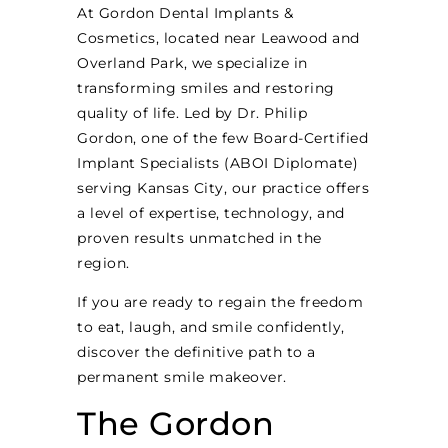
At Gordon Dental Implants &
Cosmetics, located near Leawood and
Overland Park, we specialize in
transforming smiles and restoring
quality of life. Led by Dr. Philip
Gordon, one of the few Board-Certified
Implant Specialists (ABOI Diplomate)
serving Kansas City, our practice offers
a level of expertise, technology, and
proven results unmatched in the
region.
If you are ready to regain the freedom
to eat, laugh, and smile confidently,
discover the definitive path to a
permanent smile makeover.
The Gordon