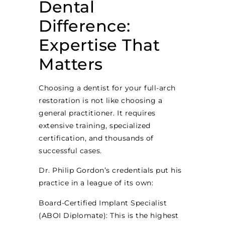
Dental
Difference:
Expertise That
Matters
Choosing a dentist for your full-arch
restoration is not like choosing a
general practitioner. It requires
extensive training, specialized
certification, and thousands of
successful cases.
Dr. Philip Gordon’s credentials put his
practice in a league of its own:
Board-Certified Implant Specialist
(ABOI Diplomate): This is the highest