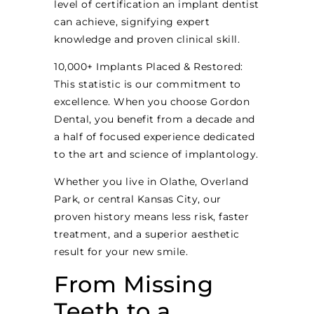
level of certification an implant dentist
can achieve, signifying expert
knowledge and proven clinical skill.
10,000+ Implants Placed & Restored:
This statistic is our commitment to
excellence. When you choose Gordon
Dental, you benefit from a decade and
a half of focused experience dedicated
to the art and science of implantology.
Whether you live in Olathe, Overland
Park, or central Kansas City, our
proven history means less risk, faster
treatment, and a superior aesthetic
result for your new smile.
From Missing
Teeth to a