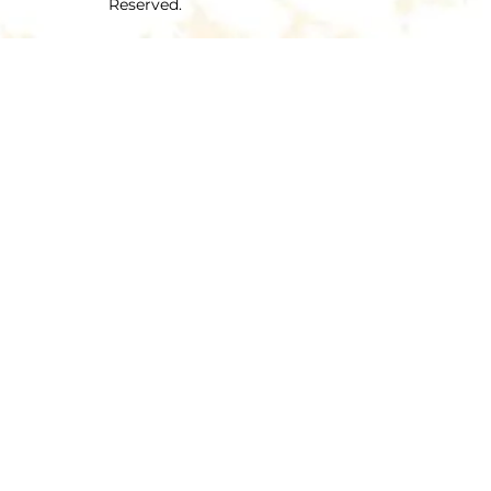
Reserved.