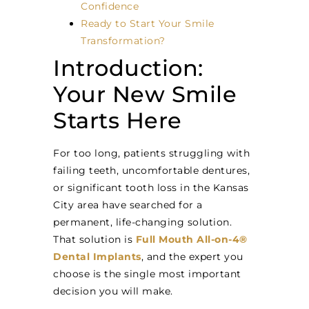
Confidence
Ready to Start Your Smile
Transformation?
Introduction:
Your New Smile
Starts Here
For too long, patients struggling with
failing teeth, uncomfortable dentures,
or significant tooth loss in the Kansas
City area have searched for a
permanent, life-changing solution.
That solution is
Full Mouth All-on-4®
Dental Implants
, and the expert you
choose is the single most important
decision you will make.