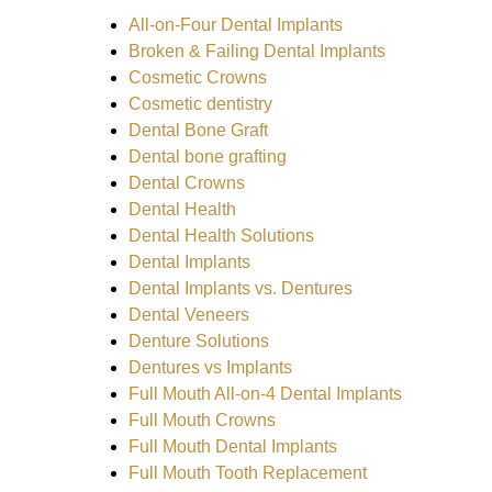
All-on-Four Dental Implants
Broken & Failing Dental Implants
Cosmetic Crowns
Cosmetic dentistry
Dental Bone Graft
Dental bone grafting
Dental Crowns
Dental Health
Dental Health Solutions
Dental Implants
Dental Implants vs. Dentures
Dental Veneers
Denture Solutions
Dentures vs Implants
Full Mouth All-on-4 Dental Implants
Full Mouth Crowns
Full Mouth Dental Implants
Full Mouth Tooth Replacement