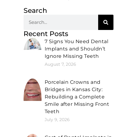
Search
Recent Posts
7 Signs You Need Dental
Implants and Shouldn’t
Ignore Missing Teeth
August 7, 2026
Porcelain Crowns and
Bridges in Kansas City:
Rebuilding a Complete
Smile after Missing Front
Teeth
July 9, 2026