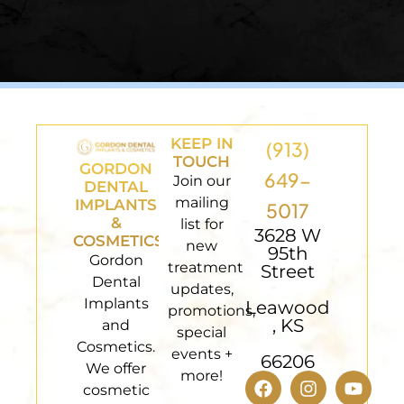
KEEP IN
(913)
TOUCH
GORDON
649-
Join our
DENTAL
mailing
IMPLANTS
5017
&
list for
3628 W
COSMETICS
new
95th
Gordon
treatment
Street
Dental
updates,
Implants
Leawood
promotions,
, KS
and
special
Cosmetics.
events +
66206
We offer
more!
cosmetic