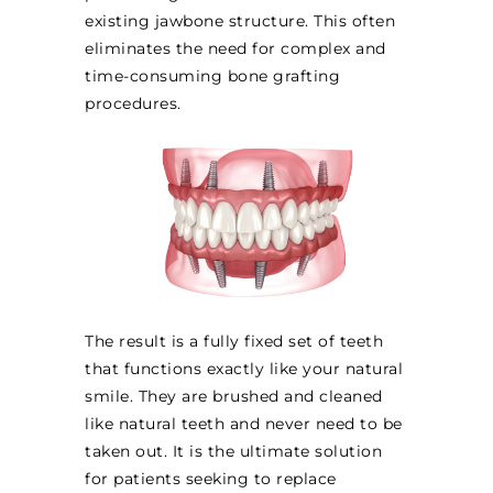
existing jawbone structure. This often
eliminates the need for complex and
time-consuming bone grafting
procedures.
The result is a fully fixed set of teeth
that functions exactly like your natural
smile. They are brushed and cleaned
like natural teeth and never need to be
taken out. It is the ultimate solution
for patients seeking to replace