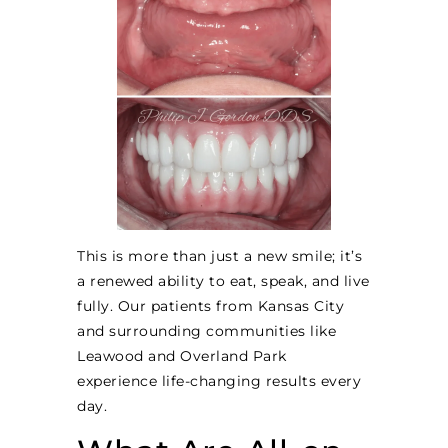
This is more than just a new smile; it’s
a renewed ability to eat, speak, and live
fully. Our patients from Kansas City
and surrounding communities like
Leawood and Overland Park
experience life-changing results every
day.