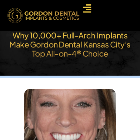
Why 10,000+ Full-Arch Implants
Make Gordon Dental Kansas City’s
Top All-on-4® Choice