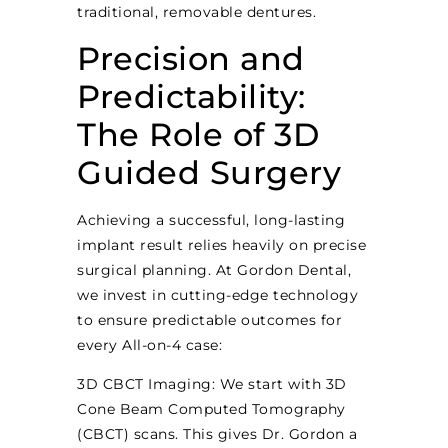
traditional, removable dentures.
Precision and
Predictability:
The Role of 3D
Guided Surgery
Achieving a successful, long-lasting
implant result relies heavily on precise
surgical planning. At Gordon Dental,
we invest in cutting-edge technology
to ensure predictable outcomes for
every All-on-4 case:
3D CBCT Imaging: We start with 3D
Cone Beam Computed Tomography
(CBCT) scans. This gives Dr. Gordon a