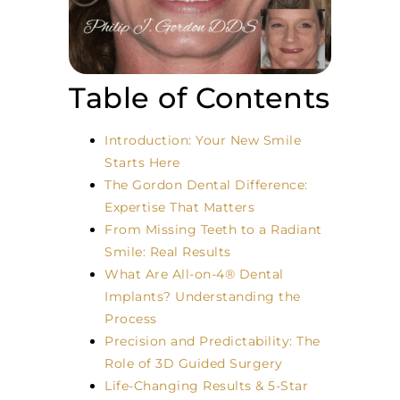
Table of Contents
Introduction: Your New Smile
Starts Here
The Gordon Dental Difference:
Expertise That Matters
From Missing Teeth to a Radiant
Smile: Real Results
What Are All-on-4® Dental
Implants? Understanding the
Process
Precision and Predictability: The
Role of 3D Guided Surgery
Life-Changing Results & 5-Star