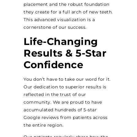
placement and the robust foundation
they create for a full arch of new teeth.
This advanced visualization is a
cornerstone of our success.
Life-Changing
Results & 5-Star
Confidence
You don’t have to take our word for it.
Our dedication to superior results is
reflected in the trust of our
community. We are proud to have
accumulated hundreds of 5-star
Google reviews from patients across
the entire region.
Our patients regularly share how the