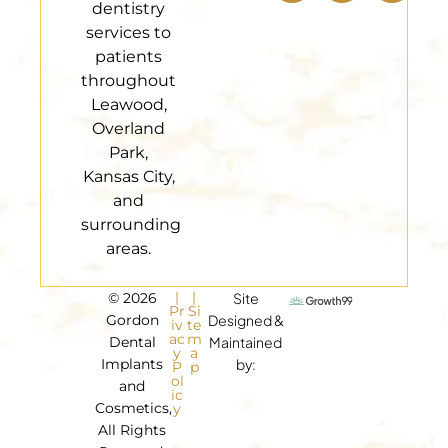
dentistry
services to
patients
throughout
Leawood,
Overland
Park,
Kansas City,
and
surrounding
areas.
|
|
© 2026
Site
Pr
Si
Gordon
Designed &
iv
te
ac
m
Dental
Maintained
y
a
Implants
by:
P
p
ol
and
ic
Cosmetics,
y
All Rights