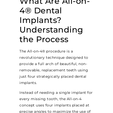
What Are All-on-
4® Dental
Implants?
Understanding
the Process
The All-on-4® procedure is a
revolutionary technique designed to
provide a full arch of beautiful, non-
removable, replacement teeth using
just four strategically placed dental
implants.
Instead of needing a single implant for
every missing tooth, the All-on-4
concept uses four implants placed at
precise angles to maximize the use of