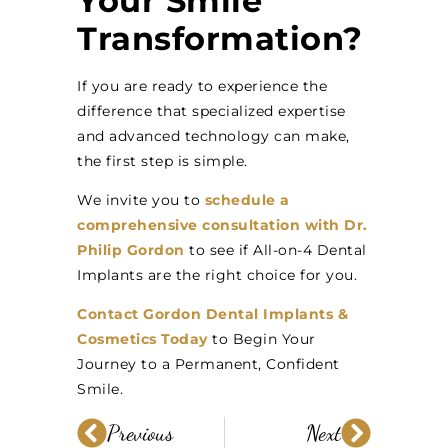
Your Smile
Transformation?
If you are ready to experience the
difference that specialized expertise
and advanced technology can make,
the first step is simple.
We invite you to
schedule a
comprehensive consultation with Dr.
Philip Gordon
to see if All-on-4 Dental
Implants are the right choice for you.
Contact Gordon Dental Implants &
Cosmetics Today
to Begin Your
Journey to a Permanent, Confident
Smile.
Previous
Next