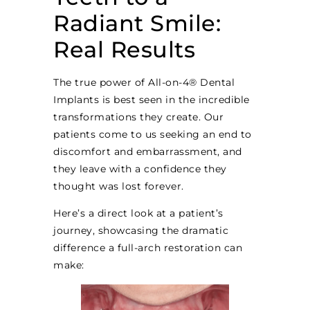
Radiant Smile:
Real Results
The true power of All-on-4® Dental
Implants is best seen in the incredible
transformations they create. Our
patients come to us seeking an end to
discomfort and embarrassment, and
they leave with a confidence they
thought was lost forever.
Here’s a direct look at a patient’s
journey, showcasing the dramatic
difference a full-arch restoration can
make: