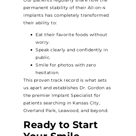
permanent stability of their All-on-4
implants has completely transformed
their ability to:
Eat their favorite foods without
worry.
Speak clearly and confidently in
public.
Smile for photos with zero
hesitation.
This proven track record is what sets
us apart and establishes Dr. Gordon as
the premier Implant Specialist for
patients searching in Kansas City,
Overland Park, Leawood, and beyond.
Ready to Start