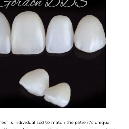
eer is individualized to match the patient’s unique