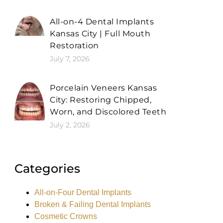
All-on-4 Dental Implants
Kansas City | Full Mouth
Restoration
July 7, 2026
Porcelain Veneers Kansas
City: Restoring Chipped,
Worn, and Discolored Teeth
July 2, 2026
Categories
All-on-Four Dental Implants
Broken & Failing Dental Implants
Cosmetic Crowns