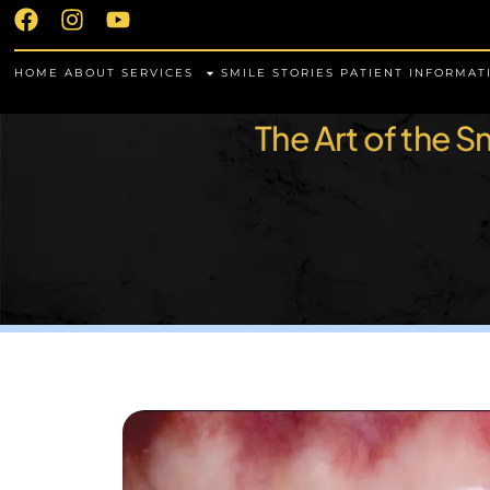
HOME
ABOUT
SERVICES
SMILE STORIES
PATIENT INFORMAT
The Art of the 