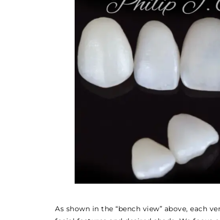
As shown in the “bench view” above, each ven