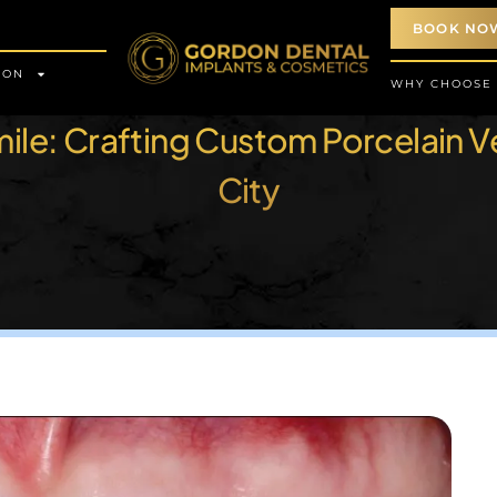
BOOK NO
ION
WHY CHOOSE
Smile: Crafting Custom Porcelain V
City