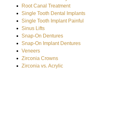
Root Canal Treatment
Single Tooth Dental Implants
Single Tooth Implant Painful
Sinus Lifts
Snap-On Dentures
Snap-On Implant Dentures
Veneers
Zirconia Crowns
Zirconia vs. Acrylic