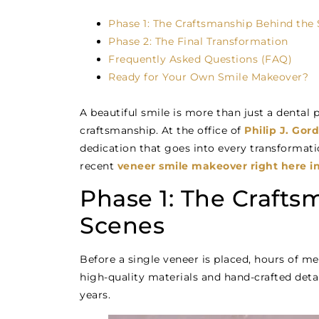
Phase 1: The Craftsmanship Behind the
Phase 2: The Final Transformation
Frequently Asked Questions (FAQ)
Ready for Your Own Smile Makeover?
A beautiful smile is more than just a dental pr
craftsmanship. At the office of
Philip J. Go
dedication that goes into every transformati
recent
veneer smile makeover right here in
Phase 1: The Craft
Scenes
Before a single veneer is placed, hours of me
high-quality materials and hand-crafted detai
years.