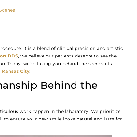
 Scenes
ocedure; it is a blend of clinical precision and artistic
rdon DDS
, we believe our patients deserve to see the
on. Today, we’re taking you behind the scenes of a
 Kansas City
.
smanship Behind the
ticulous work happen in the laboratory. We prioritize
l to ensure your new smile looks natural and lasts for