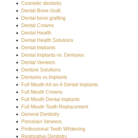
Cosmetic dentistry
Dental Bone Graft
Dental bone grafting
Dental Crowns
Dental Health
Dental Health Solutions
Dental Implants
Dental Implants vs. Dentures
Dental Veneers
Denture Solutions
Dentures vs Implants
Full Mouth All-on-4 Dental Implants
Full Mouth Crowns
Full Mouth Dental Implants
Full Mouth Tooth Replacement
General Dentistry
Porcelain Veneers
Professional Teeth Whitening
Restorative Dentistry