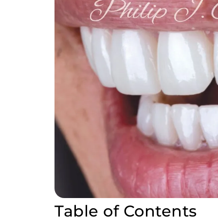
Table of Contents