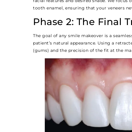
facial features and desired shade. We focus 
tooth enamel, ensuring that your veneers ne
Phase 2: The Final 
The goal of any smile makeover is a seamles
patient’s natural appearance. Using a retract
(gums) and the precision of the fit at the ma