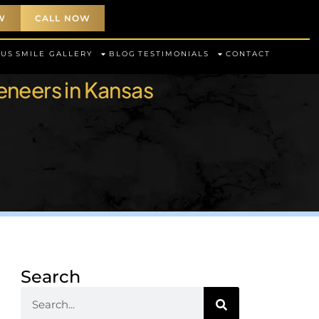
W
CALL NOW
 US
SMILE GALLERY
BLOG
TESTIMONIALS
CONTACT
eneers in Kansas
Search