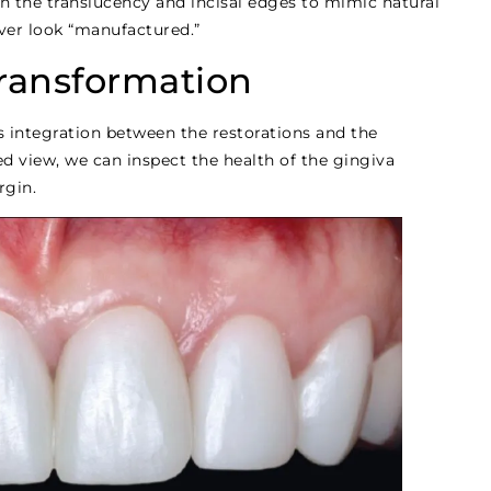
on the translucency and incisal edges to mimic natural
ver look “manufactured.”
Transformation
s integration between the restorations and the
ed view, we can inspect the health of the gingiva
rgin.