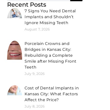
Recent Posts
7 Signs You Need Dental
Implants and Shouldn’t
Ignore Missing Teeth
August 7, 2026
Porcelain Crowns and
Bridges in Kansas City:
Rebuilding a Complete
Smile after Missing Front
Teeth
July 9, 2026
Cost of Dental Implants in
Kansas City: What Factors
Affect the Price?
July 8, 2026