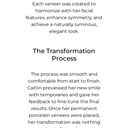
Each veneer was created to
harmonize with her facial
features, enhance symmetry, and
achieve a naturally luminous,
elegant look.
The Transformation
Process
The process was smooth and
comfortable from start to finish.
Caitlin previewed her new smile
with temporaries and gave her
feedback to fine-tune the final
results. Once her permanent
porcelain veneers were placed,
her transformation was nothing