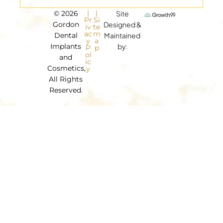
|
|
© 2026
Site
Pr
Si
Gordon
Designed &
iv
te
ac
m
Dental
Maintained
y
a
Implants
by:
P
p
ol
and
ic
Cosmetics,
y
All Rights
Reserved.