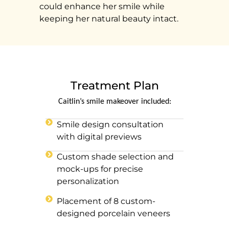
could enhance her smile while
keeping her natural beauty intact.
Treatment Plan
Caitlin’s smile makeover included:
Smile design consultation
with digital previews
Custom shade selection and
mock-ups for precise
personalization
Placement of 8 custom-
designed porcelain veneers