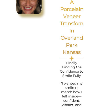
A
Porcelain
Veneer
Transformation
In
Overland
Park
Kansas
Finally
Finding the
Confidence to
Smile Fully
“I wanted my
smile to
match how I
felt inside—
confident,
vibrant, and