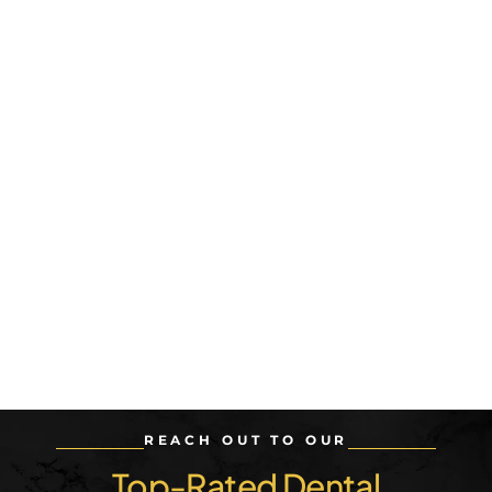
REACH OUT TO OUR
Top-Rated Dental