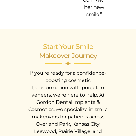
her new
smile.”
Start Your Smile
Makeover Journey
If you’re ready for a confidence-
boosting cosmetic
transformation with porcelain
veneers, we’re here to help. At
Gordon Dental Implants &
Cosmetics, we specialize in smile
makeovers for patients across
Overland Park, Kansas City,
Leawood, Prairie Village, and