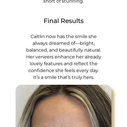
short of stunning.
Final Results
Caitlin now has the smile she
always dreamed of—bright,
balanced, and beautifully natural.
Her veneers enhance her already
lovely features and reflect the
confidence she feels every day.
It’s a smile that’s truly hers.