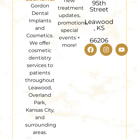
new
95th
Gordon
treatment
Street
Dental
updates,
Implants
Leawood
promotions,
, KS
and
special
Cosmetics.
events +
66206
We offer
more!
cosmetic
dentistry
services to
patients
throughout
Leawood,
Overland
Park,
Kansas City,
and
surrounding
areas.