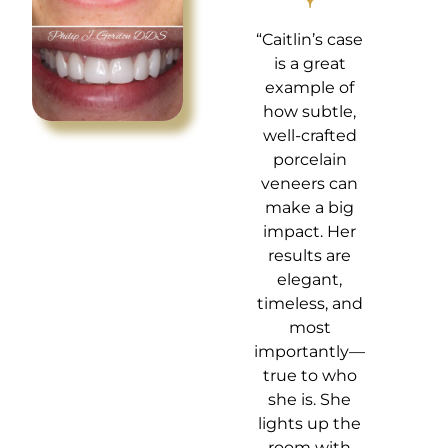
“Caitlin’s case
is a great
example of
how subtle,
well-crafted
porcelain
veneers can
make a big
impact. Her
results are
elegant,
timeless, and
most
importantly—
true to who
she is. She
lights up the
room with