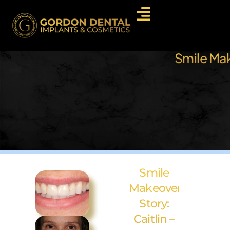
Smile Mak
Smile
Makeover
Story:
Caitlin –