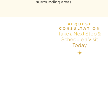
surrounding areas.
REQUEST
CONSULTATION
Take a Next Step &
Schedule a Visit
Today