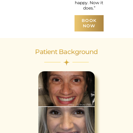
happy. Now it
does.”
BOOK
NOW
Patient Background