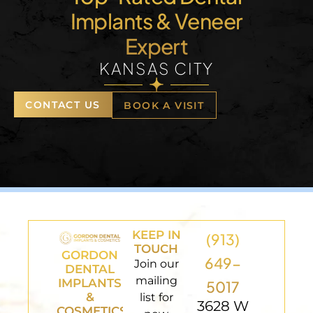
Implants & Veneer
Expert
KANSAS CITY
CONTACT US
BOOK A VISIT
KEEP IN
(913)
TOUCH
GORDON
649-
Join our
DENTAL
mailing
IMPLANTS
5017
&
list for
3628 W
COSMETICS