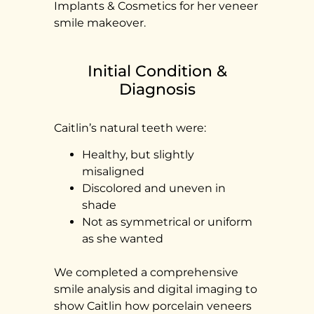
Implants & Cosmetics for her veneer
smile makeover.
Initial Condition &
Diagnosis
Caitlin’s natural teeth were:
Healthy, but slightly
misaligned
Discolored and uneven in
shade
Not as symmetrical or uniform
as she wanted
We completed a comprehensive
smile analysis and digital imaging to
show Caitlin how porcelain veneers