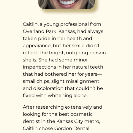
Caitlin, a young professional from
Overland Park, Kansas, had always
taken pride in her health and
appearance, but her smile didn’t
reflect the bright, outgoing person
she is. She had some minor
imperfections in her natural teeth
that had bothered her for years—
small chips, slight misalignment,
and discoloration that couldn’t be
fixed with whitening alone.
After researching extensively and
looking for the best cosmetic
dentist in the Kansas City metro,
Caitlin chose Gordon Dental