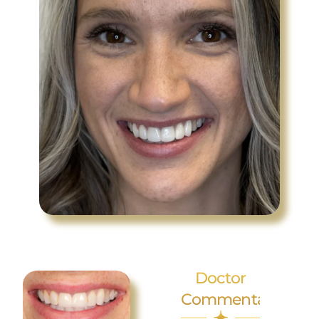
Doctor
Commentary