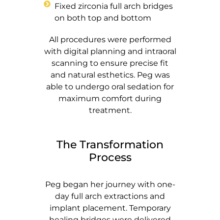
Fixed zirconia full arch bridges
on both top and bottom
All procedures were performed
with digital planning and intraoral
scanning to ensure precise fit
and natural esthetics. Peg was
able to undergo oral sedation for
maximum comfort during
treatment.
The Transformation
Process
Peg began her journey with one-
day full arch extractions and
implant placement. Temporary
healing bridges were delivered