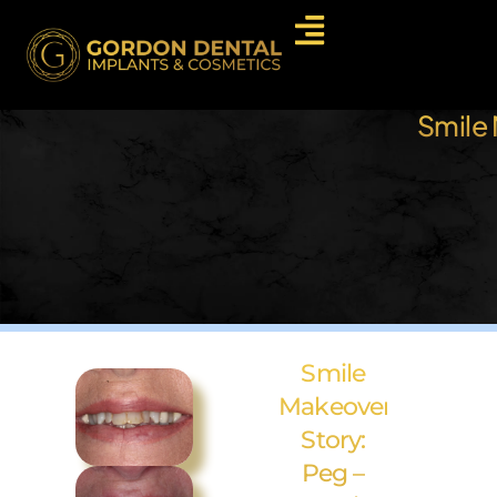
Smile 
Smile
Makeover
Story:
Peg –