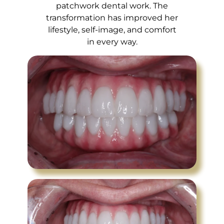
patchwork dental work. The
transformation has improved her
lifestyle, self-image, and comfort
in every way.