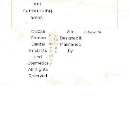
and
surrounding
areas.
|
|
© 2026
Site
Pr
Si
Gordon
Designed &
iv
te
ac
m
Dental
Maintained
y
a
Implants
by:
P
p
ol
and
ic
Cosmetics,
y
All Rights
Reserved.