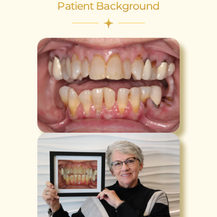
Patient Background