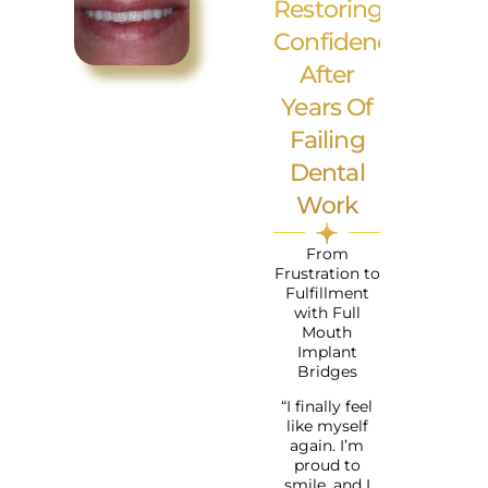
Restoring
Confidence
After
Years Of
Failing
Dental
Work
From
Frustration to
Fulfillment
with Full
Mouth
Implant
Bridges
“I finally feel
like myself
again. I’m
proud to
smile, and I