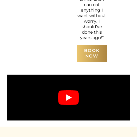
can eat
anything I
want without
worry. I
should’ve
done this
years ago!”
BOOK
NOW