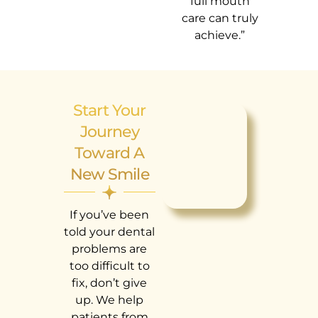
full mouth
care can truly
achieve.”
Start Your
Journey
Toward A
New Smile
If you’ve been
told your dental
problems are
too difficult to
fix, don’t give
up. We help
patients from