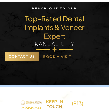
REACH OUT TO OUR
Top-Rated Dental
Implants & Veneer
Expert
KANSAS CITY
CONTACT US
BOOK A VISIT
KEEP IN
(913)
TOUCH
GORDON