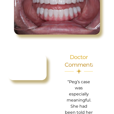
Doctor
Commentary
“Peg’s case
was
especially
meaningful.
She had
been told her