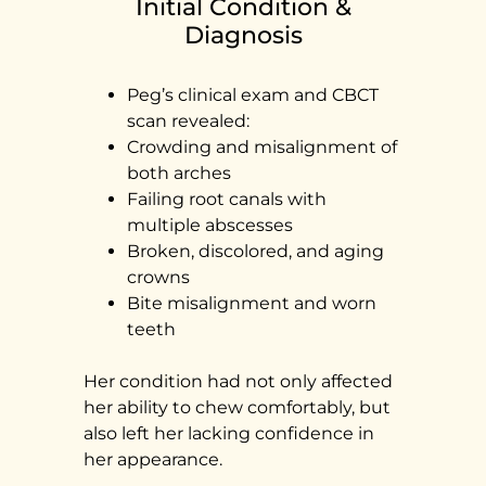
Initial Condition &
Diagnosis
Peg’s clinical exam and CBCT
scan revealed:
Crowding and misalignment of
both arches
Failing root canals with
multiple abscesses
Broken, discolored, and aging
crowns
Bite misalignment and worn
teeth
Her condition had not only affected
her ability to chew comfortably, but
also left her lacking confidence in
her appearance.