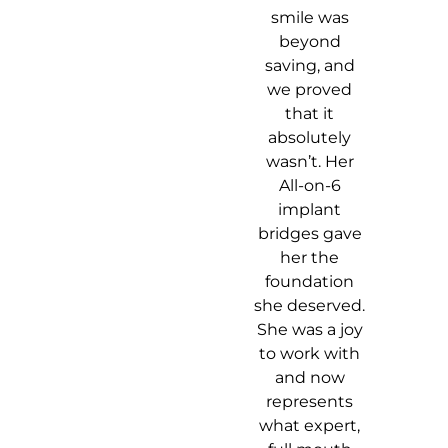
smile was
beyond
saving, and
we proved
that it
absolutely
wasn’t. Her
All-on-6
implant
bridges gave
her the
foundation
she deserved.
She was a joy
to work with
and now
represents
what expert,