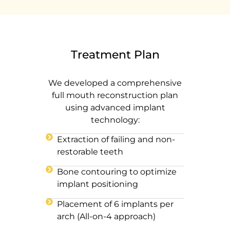
Treatment Plan
We developed a comprehensive
full mouth reconstruction plan
using advanced implant
technology:
Extraction of failing and non-
restorable teeth
Bone contouring to optimize
implant positioning
Placement of 6 implants per
arch (All-on-4 approach)