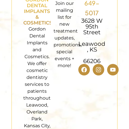
649-
Join our
DENTAL
mailing
IMPLANTS
5017
&
list for
3628 W
COSMETICS
new
95th
Gordon
treatment
Street
Dental
updates,
Implants
Leawood
promotions,
, KS
and
special
Cosmetics.
events +
66206
We offer
more!
cosmetic
dentistry
services to
patients
throughout
Leawood,
Overland
Park,
Kansas City,