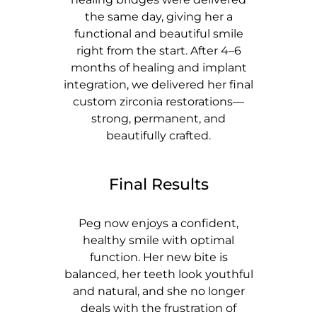
the same day, giving her a
functional and beautiful smile
right from the start. After 4–6
months of healing and implant
integration, we delivered her final
custom zirconia restorations—
strong, permanent, and
beautifully crafted.
Final Results
Peg now enjoys a confident,
healthy smile with optimal
function. Her new bite is
balanced, her teeth look youthful
and natural, and she no longer
deals with the frustration of