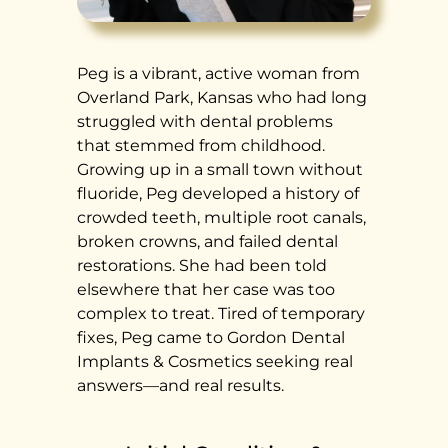
Peg is a vibrant, active woman from
Overland Park, Kansas who had long
struggled with dental problems
that stemmed from childhood.
Growing up in a small town without
fluoride, Peg developed a history of
crowded teeth, multiple root canals,
broken crowns, and failed dental
restorations. She had been told
elsewhere that her case was too
complex to treat. Tired of temporary
fixes, Peg came to Gordon Dental
Implants & Cosmetics seeking real
answers—and real results.