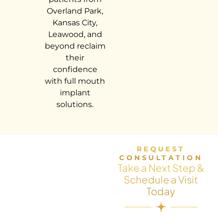
Overland Park,
Kansas City,
Leawood, and
beyond reclaim
their
confidence
with full mouth
implant
solutions.
REQUEST
CONSULTATION
Take a Next Step &
Schedule a Visit
Today