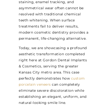
staining, enamel tracking, and
asymmetrical wear often cannot be
resolved with traditional chemical
teeth whitening. When surface
treatments fail to deliver results,
modern cosmetic dentistry provides a
permanent, life-changing alternative.
Today, we are showcasing a profound
aesthetic transformation completed
right here at Gordon Dental Implants
& Cosmetics, serving the greater
Kansas City metro area. This case
perfectly demonstrates how
custom
porcelain veneers
can completely
eliminate severe discoloration while
establishing an elegant, uniform, and
natural-looking smile line.