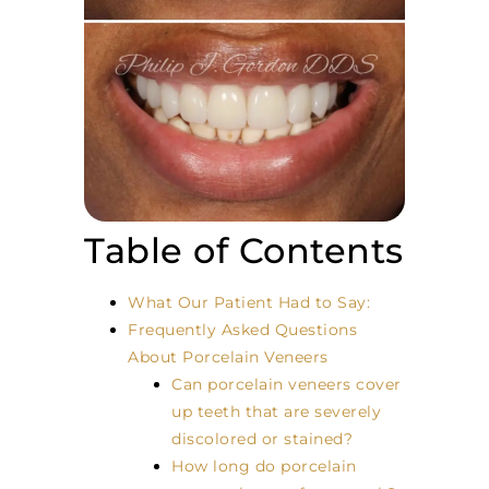
Table of Contents
What Our Patient Had to Say:
Frequently Asked Questions
About Porcelain Veneers
Can porcelain veneers cover
up teeth that are severely
discolored or stained?
How long do porcelain