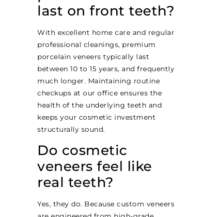
last on front teeth?
With excellent home care and regular
professional cleanings, premium
porcelain veneers typically last
between 10 to 15 years, and frequently
much longer. Maintaining routine
checkups at our office ensures the
health of the underlying teeth and
keeps your cosmetic investment
structurally sound.
Do cosmetic
veneers feel like
real teeth?
Yes, they do. Because custom veneers
are engineered from high-grade,