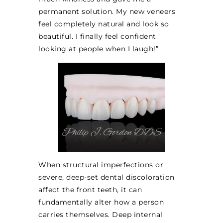
permanent solution. My new veneers
feel completely natural and look so
beautiful. I finally feel confident
looking at people when I laugh!”
When structural imperfections or
severe, deep-set dental discoloration
affect the front teeth, it can
fundamentally alter how a person
carries themselves. Deep internal