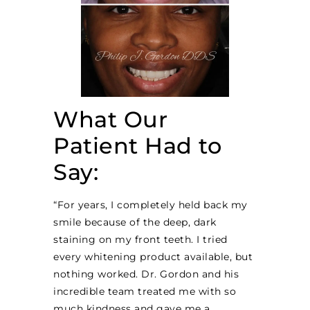
What Our
Patient Had to
Say:
“For years, I completely held back my
smile because of the deep, dark
staining on my front teeth. I tried
every whitening product available, but
nothing worked. Dr. Gordon and his
incredible team treated me with so
much kindness and gave me a