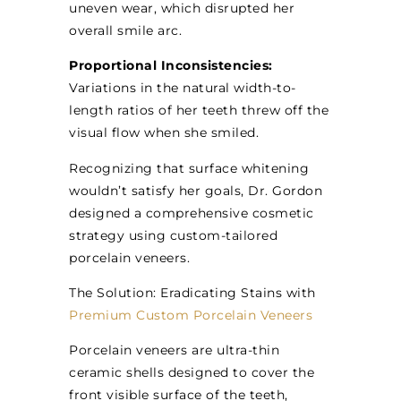
uneven wear, which disrupted her
overall smile arc.
Proportional Inconsistencies:
Variations in the natural width-to-
length ratios of her teeth threw off the
visual flow when she smiled.
Recognizing that surface whitening
wouldn’t satisfy her goals, Dr. Gordon
designed a comprehensive cosmetic
strategy using custom-tailored
porcelain veneers.
The Solution: Eradicating Stains with
Premium Custom Porcelain Veneers
Porcelain veneers are ultra-thin
ceramic shells designed to cover the
front visible surface of the teeth,