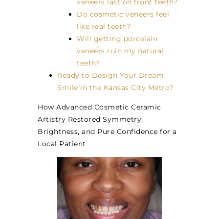
veneers last on front teeth?
Do cosmetic veneers feel
like real teeth?
Will getting porcelain
veneers ruin my natural
teeth?
Ready to Design Your Dream
Smile in the Kansas City Metro?
How Advanced Cosmetic Ceramic
Artistry Restored Symmetry,
Brightness, and Pure Confidence for a
Local Patient