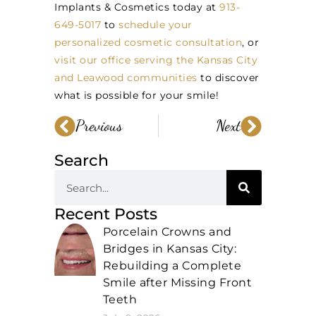
Implants & Cosmetics today at
913-
649-5017
to
schedule your
personalized cosmetic consultation
, or
visit our office serving the Kansas City
and Leawood communities
to discover
what is possible for your smile!
Previous
Next
Search
Recent Posts
Porcelain Crowns and
Bridges in Kansas City:
Rebuilding a Complete
Smile after Missing Front
Teeth