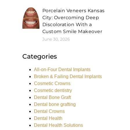
Porcelain Veneers Kansas
City: Overcoming Deep
Discoloration With a
Custom Smile Makeover
June 30, 2026
Categories
All-on-Four Dental Implants
Broken & Failing Dental Implants
Cosmetic Crowns
Cosmetic dentistry
Dental Bone Graft
Dental bone grafting
Dental Crowns
Dental Health
Dental Health Solutions