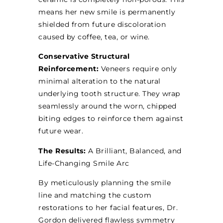
means her new smile is permanently
shielded from future discoloration
caused by coffee, tea, or wine.
Conservative Structural
Reinforcement:
Veneers require only
minimal alteration to the natural
underlying tooth structure. They wrap
seamlessly around the worn, chipped
biting edges to reinforce them against
future wear.
The Results:
A Brilliant, Balanced, and
Life-Changing Smile Arc
By meticulously planning the smile
line and matching the custom
restorations to her facial features, Dr.
Gordon delivered flawless symmetry