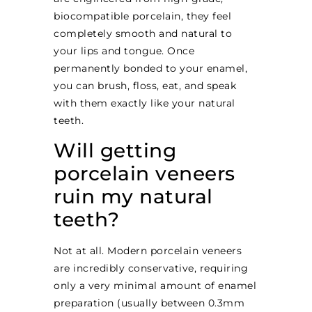
biocompatible porcelain, they feel
completely smooth and natural to
your lips and tongue. Once
permanently bonded to your enamel,
you can brush, floss, eat, and speak
with them exactly like your natural
teeth.
Will getting
porcelain veneers
ruin my natural
teeth?
Not at all. Modern porcelain veneers
are incredibly conservative, requiring
only a very minimal amount of enamel
preparation (usually between 0.3mm