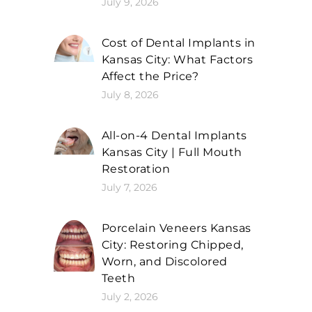
July 9, 2026
Cost of Dental Implants in
Kansas City: What Factors
Affect the Price?
July 8, 2026
All-on-4 Dental Implants
Kansas City | Full Mouth
Restoration
July 7, 2026
Porcelain Veneers Kansas
City: Restoring Chipped,
Worn, and Discolored
Teeth
July 2, 2026