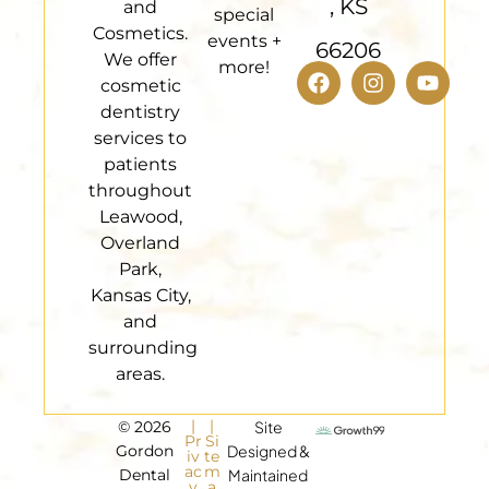
, KS
and
special
Cosmetics.
events +
66206
We offer
more!
cosmetic
dentistry
services to
patients
throughout
Leawood,
Overland
Park,
Kansas City,
and
surrounding
areas.
|
|
© 2026
Site
Pr
Si
Gordon
Designed &
iv
te
ac
m
Dental
Maintained
y
a