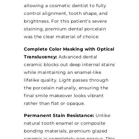
allowing a cosmetic dentist to fully
control alignment, tooth shape, and
brightness. For this patient’s severe
staining, premium dental porcelain
was the clear material of choice:
Complete Color Masking with Optical
Translucency:
Advanced dental
ceramic blocks out deep internal stains
while maintaining an enamel-like
lifelike quality. Light passes through
the porcelain naturally, ensuring the
final smile makeover looks vibrant
rather than flat or opaque.
Permanent Stain Resistance:
Unlike
natural tooth enamel or composite
bonding materials, premium glazed
ceramic is completely non-porous. This