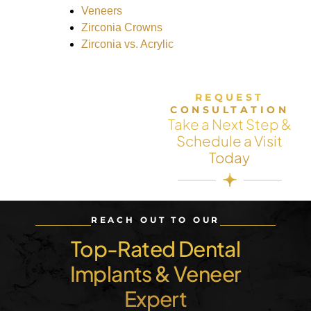
Veneers
Zirconia Crowns
Zirconia vs. Acrylic
REQUEST
CONSULTATION
Take a Next Step &
Schedule a Visit
Today
REACH OUT TO OUR
Top-Rated Dental
Implants & Veneer
Expert