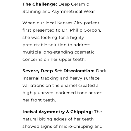
The Challenge:
Deep Ceramic
Staining and Asymmetrical Wear
When our local Kansas City patient
first presented to Dr. Philip Gordon,
she was looking for a highly
predictable solution to address
multiple long-standing cosmetic
concerns on her upper teeth:
Severe, Deep-Set Discoloration:
Dark,
internal tracking and heavy surface
variations on the enamel created a
highly uneven, darkened tone across
her front teeth.
Incisal Asymmetry & Chipping:
The
natural biting edges of her teeth
showed signs of micro-chipping and