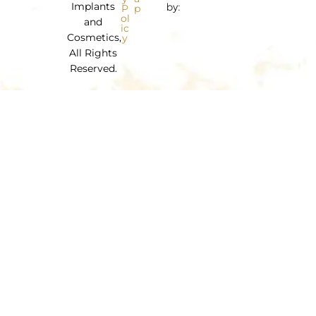
Implants
by:
P
p
ol
and
ic
Cosmetics,
y
All Rights
Reserved.