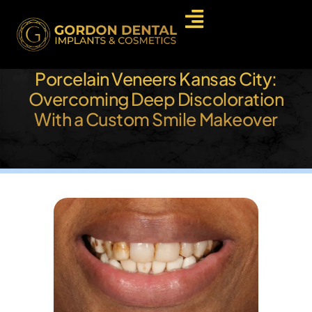
Porcelain Veneers Kansas City:
Overcoming Deep Discoloration
With a Custom Smile Makeover