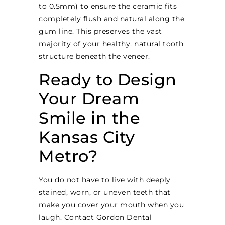
to 0.5mm) to ensure the ceramic fits
completely flush and natural along the
gum line. This preserves the vast
majority of your healthy, natural tooth
structure beneath the veneer.
Ready to Design
Your Dream
Smile in the
Kansas City
Metro?
You do not have to live with deeply
stained, worn, or uneven teeth that
make you cover your mouth when you
laugh. Contact Gordon Dental