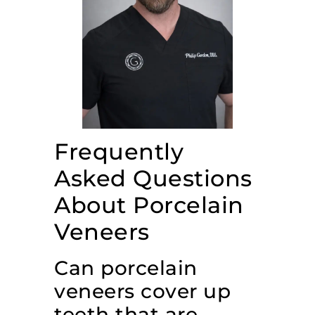
Frequently
Asked Questions
About Porcelain
Veneers
Can porcelain
veneers cover up
teeth that are