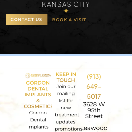
KANSAS CITY
CONTACT US
BOOK A VISIT
KEEP IN
(913)
TOUCH
GORDON
649-
Join our
DENTAL
mailing
IMPLANTS
5017
&
list for
3628 W
COSMETICS
new
95th
Gordon
treatment
Street
Dental
updates,
Implants
Leawood
promotions,