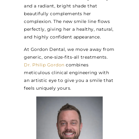
and a radiant, bright shade that
beautifully complements her
complexion. The new smile line flows
perfectly, giving her a healthy, natural,
and highly confident appearance.
At Gordon Dental, we move away from
generic, one-size-fits-all treatments.
Dr. Philip Gordon
combines
meticulous clinical engineering with
an artistic eye to give you a smile that
feels uniquely yours.