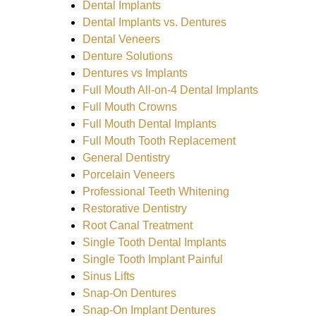
Dental Implants
Dental Implants vs. Dentures
Dental Veneers
Denture Solutions
Dentures vs Implants
Full Mouth All-on-4 Dental Implants
Full Mouth Crowns
Full Mouth Dental Implants
Full Mouth Tooth Replacement
General Dentistry
Porcelain Veneers
Professional Teeth Whitening
Restorative Dentistry
Root Canal Treatment
Single Tooth Dental Implants
Single Tooth Implant Painful
Sinus Lifts
Snap-On Dentures
Snap-On Implant Dentures