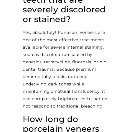
severely discolored
or stained?
Yes, absolutely! Porcelain veneers are
one of the most effective treatments
available for severe internal staining,
such as discoloration caused by
genetics, tetracycline, fluorosis, or old
dental trauma. Because premium
ceramic fully blocks out deep
underlying dark tones while
maintaining a natural translucency, it
can completely brighten teeth that do
not respond to traditional bleaching.
How long do
porcelain veneers