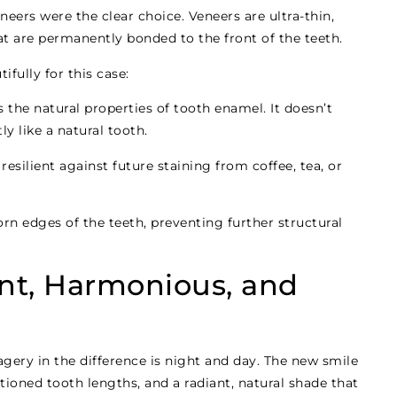
eers were the clear choice. Veneers are ultra-thin,
t are permanently bonded to the front of the teeth.
fully for this case:
the natural properties of tooth enamel. It doesn’t
tly like a natural tooth.
esilient against future staining from coffee, tea, or
rn edges of the teeth, preventing further structural
ant, Harmonious, and
gery in the difference is night and day. The new smile
tioned tooth lengths, and a radiant, natural shade that