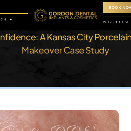
BOOK NO
ION
WHY CHOOSE
fidence: A Kansas City Porcelai
Makeover Case Study