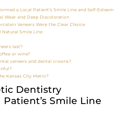
rmed a Local Patient’s Smile Line and Self-Esteem
al Wear and Deep Discoloration
celain Veneers Were the Clear Choice
 Natural Smile Line
eers last?
offee or wine?
ental veneers and dental crowns?
inful?
he Kansas City Metro?
ic Dentistry
 Patient’s Smile Line