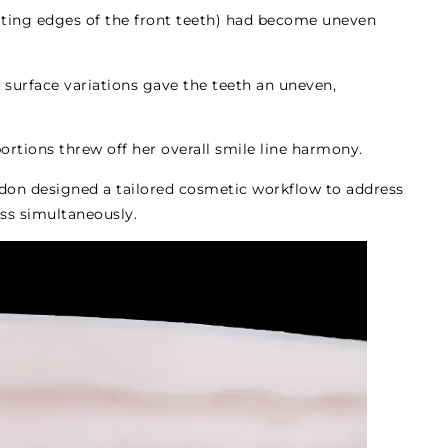
iting edges of the front teeth) had become uneven
 surface variations gave the teeth an uneven,
ortions threw off her overall smile line harmony.
rdon designed a tailored cosmetic workflow to address
ess simultaneously.