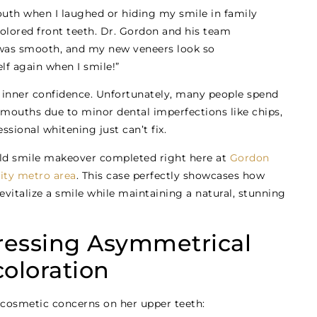
uth when I laughed or hiding my smile in family
lored front teeth. Dr. Gordon and his team
was smooth, and my new veneers look so
self again when I smile!”
ir inner confidence. Unfortunately, many people spend
r mouths due to minor dental imperfections like chips,
ssional whitening just can’t fix.
orld smile makeover completed right here at
Gordon
ity metro area
. This case perfectly showcases how
italize a smile while maintaining a natural, stunning
ressing Asymmetrical
oloration
cosmetic concerns on her upper teeth: