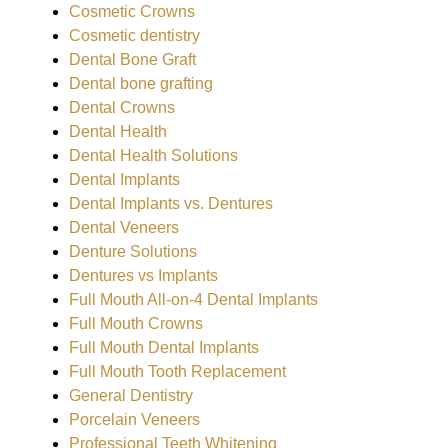
Cosmetic Crowns
Cosmetic dentistry
Dental Bone Graft
Dental bone grafting
Dental Crowns
Dental Health
Dental Health Solutions
Dental Implants
Dental Implants vs. Dentures
Dental Veneers
Denture Solutions
Dentures vs Implants
Full Mouth All-on-4 Dental Implants
Full Mouth Crowns
Full Mouth Dental Implants
Full Mouth Tooth Replacement
General Dentistry
Porcelain Veneers
Professional Teeth Whitening