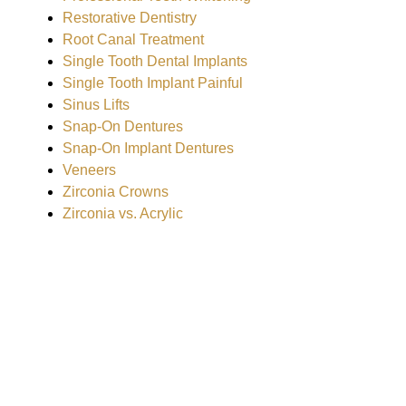
Restorative Dentistry
Root Canal Treatment
Single Tooth Dental Implants
Single Tooth Implant Painful
Sinus Lifts
Snap-On Dentures
Snap-On Implant Dentures
Veneers
Zirconia Crowns
Zirconia vs. Acrylic