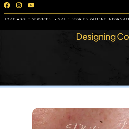
HOME
ABOUT
SERVICES
SMILE STORIES
PATIENT INFORMAT
Designing Con