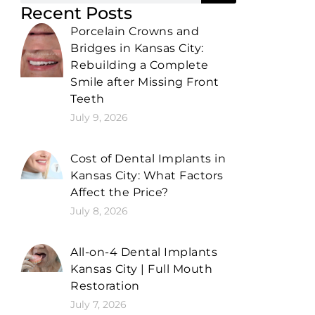
Recent Posts
Porcelain Crowns and
Bridges in Kansas City:
Rebuilding a Complete
Smile after Missing Front
Teeth
July 9, 2026
Cost of Dental Implants in
Kansas City: What Factors
Affect the Price?
July 8, 2026
All-on-4 Dental Implants
Kansas City | Full Mouth
Restoration
July 7, 2026