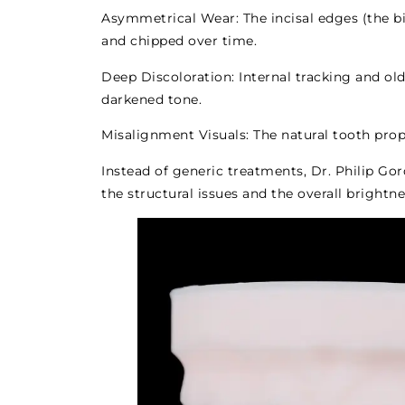
Asymmetrical Wear: The incisal edges (the b
and chipped over time.
Deep Discoloration: Internal tracking and old
darkened tone.
Misalignment Visuals: The natural tooth prop
Instead of generic treatments, Dr. Philip Go
the structural issues and the overall brightn