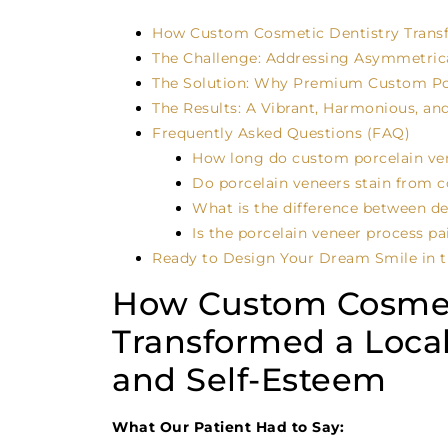
How Custom Cosmetic Dentistry Transfo
The Challenge: Addressing Asymmetric
The Solution: Why Premium Custom Por
The Results: A Vibrant, Harmonious, and
Frequently Asked Questions (FAQ)
How long do custom porcelain ven
Do porcelain veneers stain from c
What is the difference between d
Is the porcelain veneer process pa
Ready to Design Your Dream Smile in t
How Custom Cosmet
Transformed a Local
and Self-Esteem
What Our Patient Had to Say: