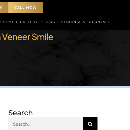
W
CALL NOW
 US
SMILE GALLERY
BLOG
TESTIMONIALS
CONTACT
n Veneer Smile
Search