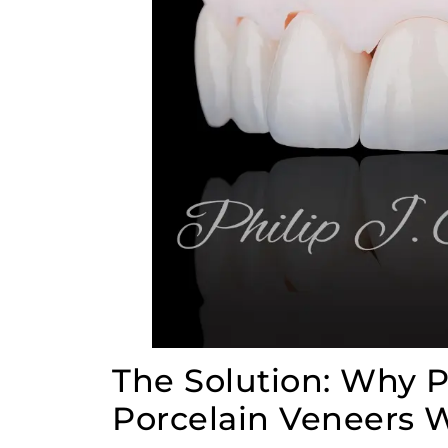
The Solution: Why
Porcelain Veneers W