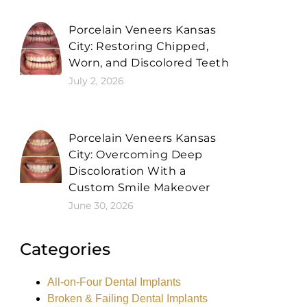
Porcelain Veneers Kansas
City: Restoring Chipped,
Worn, and Discolored Teeth
July 2, 2026
Porcelain Veneers Kansas
City: Overcoming Deep
Discoloration With a
Custom Smile Makeover
June 30, 2026
Categories
All-on-Four Dental Implants
Broken & Failing Dental Implants