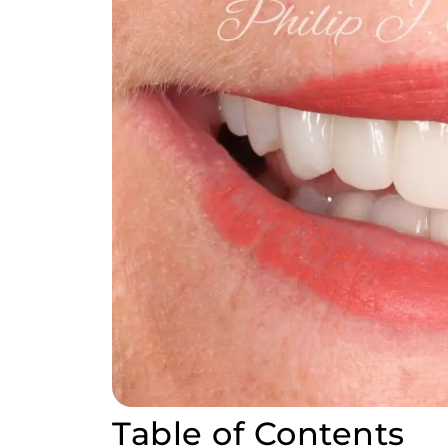
Table of Contents