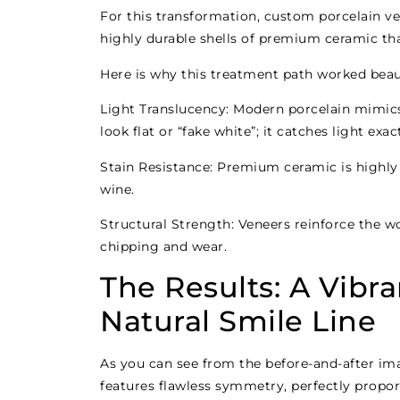
For this transformation, custom porcelain ven
highly durable shells of premium ceramic tha
Here is why this treatment path worked beauti
Light Translucency: Modern porcelain mimics 
look flat or “fake white”; it catches light exac
Stain Resistance: Premium ceramic is highly r
wine.
Structural Strength: Veneers reinforce the wo
chipping and wear.
The Results: A Vibr
Natural Smile Line
As you can see from the before-and-after ima
features flawless symmetry, perfectly propor