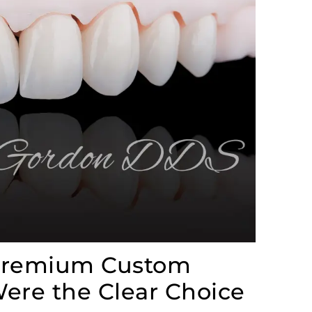
 Premium Custom
ere the Clear Choice