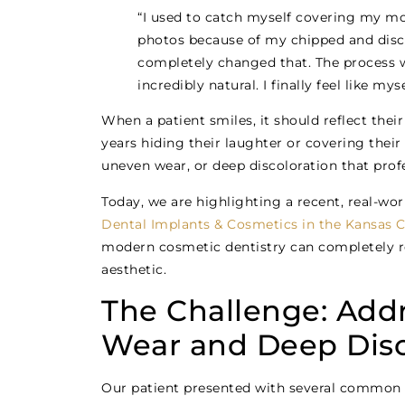
“I used to catch myself covering my mo
photos because of my chipped and disco
completely changed that. The process 
incredibly natural. I finally feel like my
When a patient smiles, it should reflect the
years hiding their laughter or covering thei
uneven wear, or deep discoloration that profe
Today, we are highlighting a recent, real-w
Dental Implants & Cosmetics in the Kansas C
modern cosmetic dentistry can completely rev
aesthetic.
The Challenge: Add
Wear and Deep Disc
Our patient presented with several common 