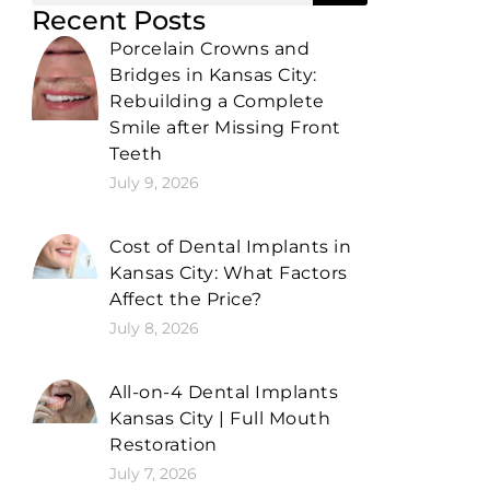
Recent Posts
Porcelain Crowns and
Bridges in Kansas City:
Rebuilding a Complete
Smile after Missing Front
Teeth
July 9, 2026
Cost of Dental Implants in
Kansas City: What Factors
Affect the Price?
July 8, 2026
All-on-4 Dental Implants
Kansas City | Full Mouth
Restoration
July 7, 2026