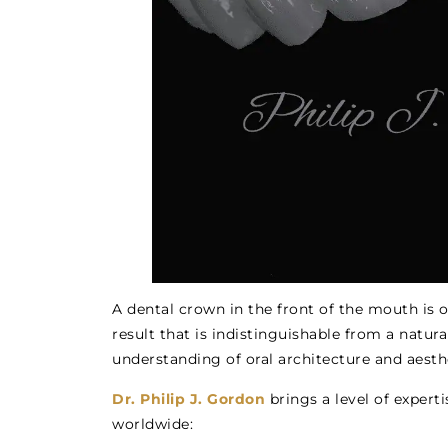
A dental crown in the front of the mouth is o
result that is indistinguishable from a natur
understanding of oral architecture and aesth
Dr. Philip J. Gordon
brings a level of expert
worldwide: