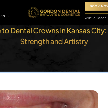
BOOK NO
ION
WHY CHOOSE
to Dental Crowns in Kansas City:
Strength and Artistry