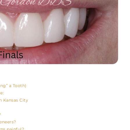
ng” a Tooth)
e:
n Kansas City
?
veneers?
wns painful?