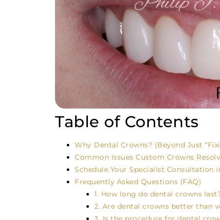
Table of Contents
Why Dental Crowns? (Beyond Just “Fixi
Common Issues Custom Crowns Resolv
Schedule Your Specialist Consultation i
Frequently Asked Questions (FAQ)
1. How long do dental crowns last
2. Are dental crowns better than 
3. Is the procedure for dental cro