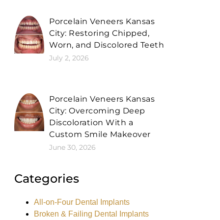
Porcelain Veneers Kansas
City: Restoring Chipped,
Worn, and Discolored Teeth
July 2, 2026
Porcelain Veneers Kansas
City: Overcoming Deep
Discoloration With a
Custom Smile Makeover
June 30, 2026
Categories
All-on-Four Dental Implants
Broken & Failing Dental Implants