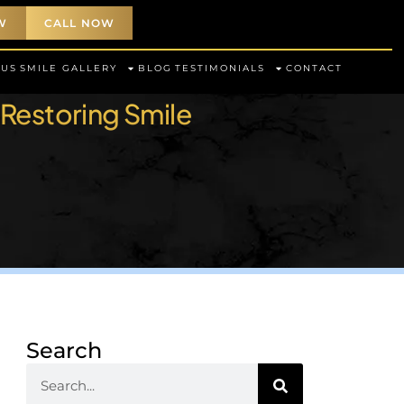
W
CALL NOW
 US
SMILE GALLERY
BLOG
TESTIMONIALS
CONTACT
 Restoring Smile
Search