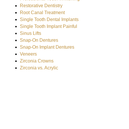
Restorative Dentistry
Root Canal Treatment
Single Tooth Dental Implants
Single Tooth Implant Painful
Sinus Lifts
Snap-On Dentures
Snap-On Implant Dentures
Veneers
Zirconia Crowns
Zirconia vs. Acrylic