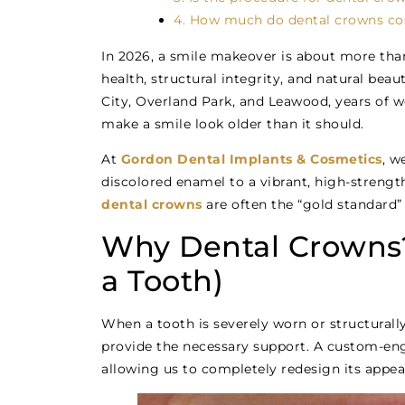
4. How much do dental crowns cos
In 2026, a smile makeover is about more than 
health, structural integrity, and natural bea
City, Overland Park, and Leawood, years of we
make a smile look older than it should.
At
Gordon Dental Implants & Cosmetics
, w
discolored enamel to a vibrant, high-strengt
dental crowns
are often the “gold standard” 
Why Dental Crowns?
a Tooth)
When a tooth is severely worn or structurall
provide the necessary support. A custom-eng
allowing us to completely redesign its appea