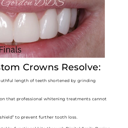
tom Crowns Resolve:
uthful length of teeth shortened by grinding
on that professional whitening treatments cannot
hield” to prevent further tooth loss.