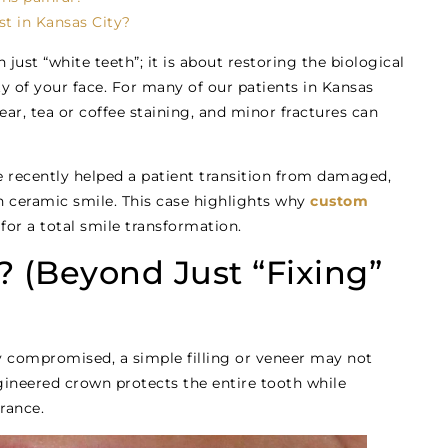
t in Kansas City?
just “white teeth”; it is about restoring the biological
uty of your face. For many of our patients in Kansas
ar, tea or coffee staining, and minor fractures can
e recently helped a patient transition from damaged,
h ceramic smile. This case highlights why
custom
for a total smile transformation.
 (Beyond Just “Fixing”
y compromised, a simple filling or veneer may not
ineered crown protects the entire tooth while
rance.