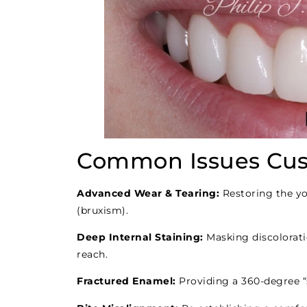
Common Issues Cus
Advanced Wear & Tearing:
Restoring the yo
(bruxism).
Deep Internal Staining:
Masking discolorati
reach.
Fractured Enamel:
Providing a 360-degree “s