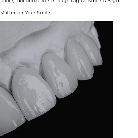
table, functional bite through Digital Smile Design.
Matter for Your Smile