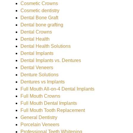
Cosmetic Crowns
Cosmetic dentistry
Dental Bone Graft
Dental bone grafting
Dental Crowns
Dental Health
Dental Health Solutions
Dental Implants
Dental Implants vs. Dentures
Dental Veneers
Denture Solutions
Dentures vs Implants
Full Mouth All-on-4 Dental Implants
Full Mouth Crowns
Full Mouth Dental Implants
Full Mouth Tooth Replacement
General Dentistry
Porcelain Veneers
Professional Teeth Whitening