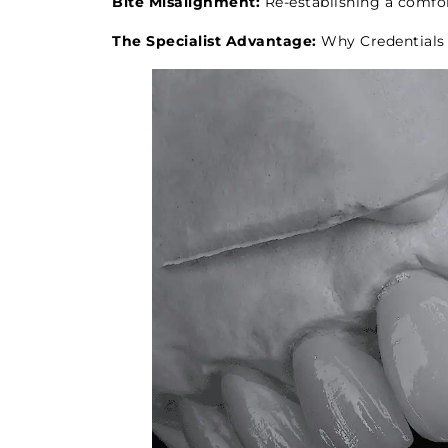
Bite Misalignment:
Re-establishing a comfor
The Specialist Advantage:
Why Credentials 