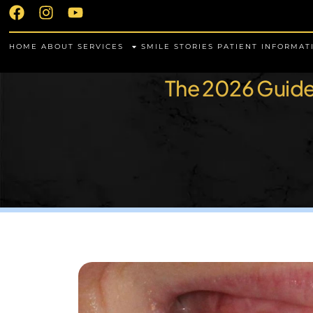
HOME
ABOUT
SERVICES
SMILE STORIES
PATIENT INFORMAT
The 2026 Guide 