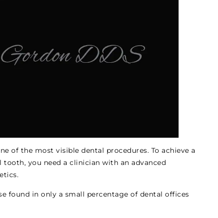
ne of the most visible dental procedures. To achieve a
al tooth, you need a clinician with an advanced
etics.
ise found in only a small percentage of dental offices