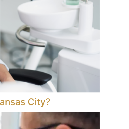
Kansas City?