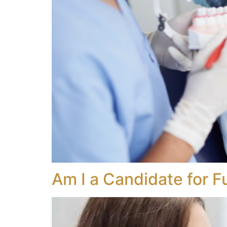
Am I a Candidate for F