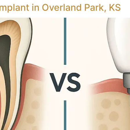
Implant in Overland Park, KS