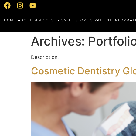
HOME
ABOUT
SERVICES
SMILE STORIES
PATIENT INFORMAT
Archives:
Portfoli
Description.
Cosmetic Dentistry Gl