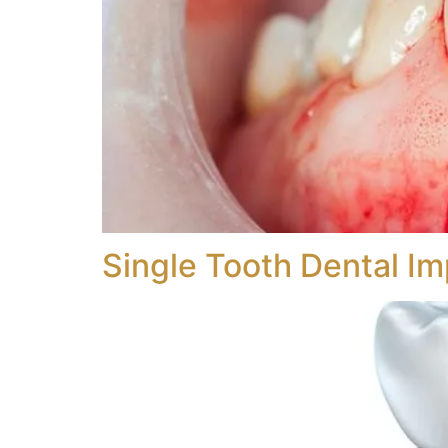
Single Tooth Dental Im