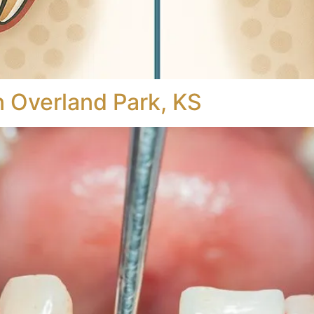
n Overland Park, KS