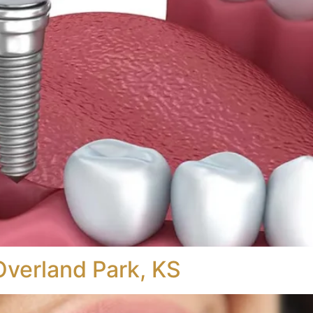
Overland Park, KS