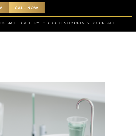
W
CALL NOW
 US
SMILE GALLERY
BLOG
TESTIMONIALS
CONTACT