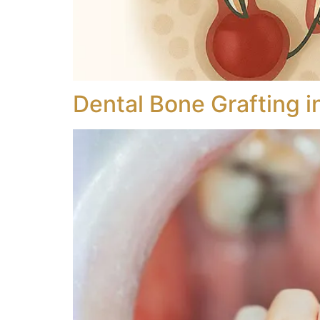
Dental Bone Grafting i