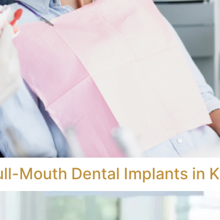
ull-Mouth Dental Implants in 