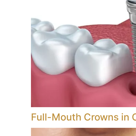
Full-Mouth Crowns in 