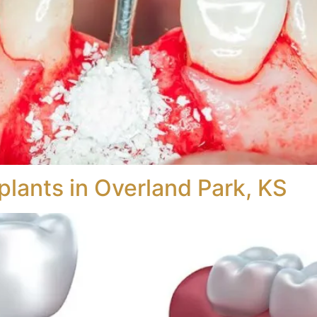
plants in Overland Park, KS