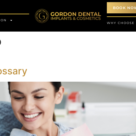
BOOK NO
ION
WHY CHOOSE
o
ossary