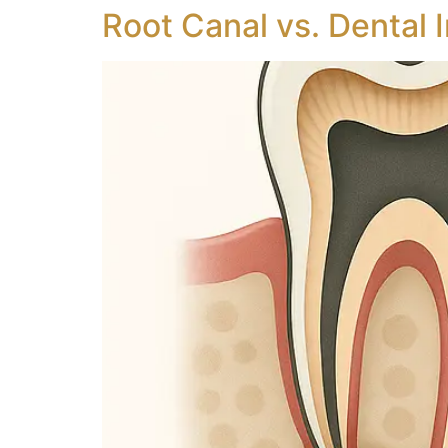
Root Canal vs. Dental 